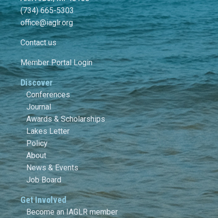
(734) 665-5303
office@iaglr.org
Contact us
Member Portal Login
Discover
Conferences
Journal
Awards & Scholarships
Lakes Letter
Policy
About
News & Events
Job Board
Get Involved
Become an IAGLR member