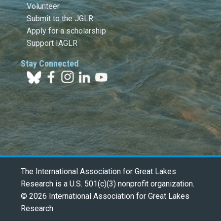
Volunteer
Submit to the JGLR
Apply for a scholarship
Support IAGLR
Stay Connected
The International Association for Great Lakes
Research is a U.S. 501(c)(3) nonprofit organization.
© 2026 International Association for Great Lakes
Research