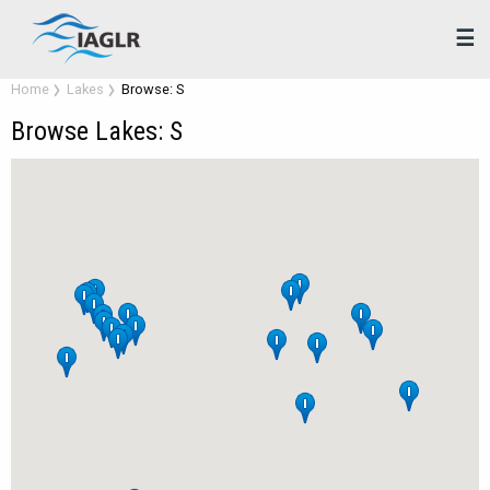
☰
Home
Lakes
Browse: S
Browse Lakes: S