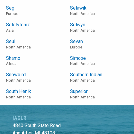
Seg
Selawik
Europe
North America
Seletyteniz
Selwyn
Asia
North America
Seul
Sevan
North America
Europe
Shamo
Simcoe
Africa
North America
Snowbird
Southern Indian
North America
North America
South Henik
Superior
North America
North America
IAGLR
4840 South State Road
Ann Arbor, MI 48108