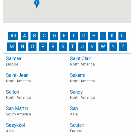
All
A
B
C
D
E
F
G
H
I
K
L
M
N
O
P
R
S
T
U
V
W
Y
Z
Saimaa
Saint Clair
Europe
North America
Saint-Jean
Sakami
North America
North America
Salton
Sandy
North America
North America
San Martin
Sap
South America
Asia
Sasykkol
Scutari
Asia
Europe