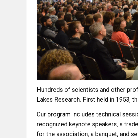
Hundreds of scientists and other prof
Lakes Research. First held in 1953, t
Our program includes technical sessio
recognized keynote speakers, a trade
for the association, a banquet, and s