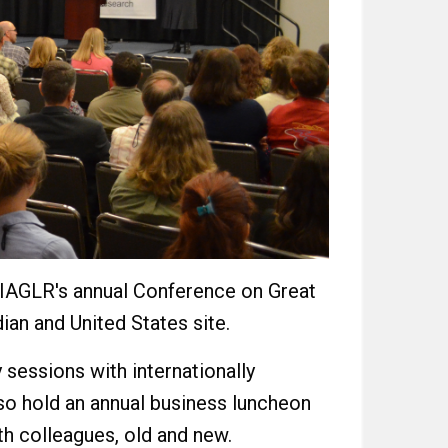
d IAGLR's annual Conference on Great
ian and United States site.
 sessions with internationally
so hold an annual business luncheon
th colleagues, old and new.