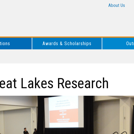
About Us
tions
Awards & Scholarships
Out
eat Lakes Research