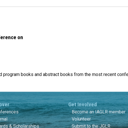
ference on
find program books and abstract books from the most recent conf
over
Get Involved
ferences
Become an IAGLR member
rnal
Volunteer
rds & Scholarships
Submit to the JGLR