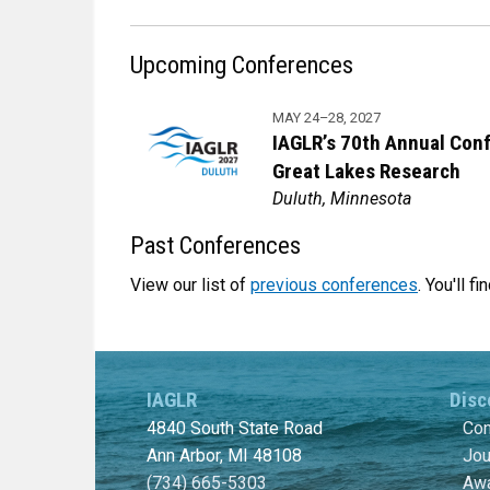
Upcoming Conferences
MAY 24–28, 2027
IAGLR’s 70th Annual Con
Great Lakes Research
Duluth, Minnesota
Past Conferences
View our list of
previous conferences
. You'll 
IAGLR
Disc
4840 South State Road
Con
Ann Arbor, MI 48108
Jou
(734) 665-5303
Awa