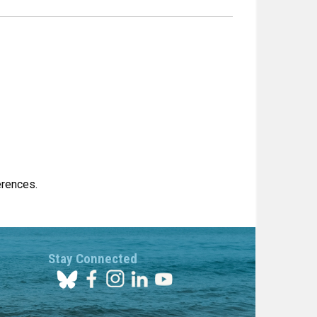
erences.
Stay Connected