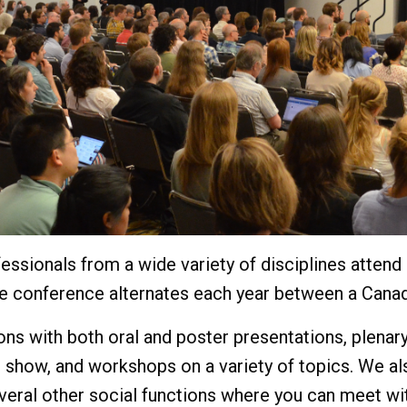
essionals from a wide variety of disciplines atten
he conference alternates each year between a Canad
ns with both oral and poster presentations, plenary
 show, and workshops on a variety of topics. We al
everal other social functions where you can meet wi