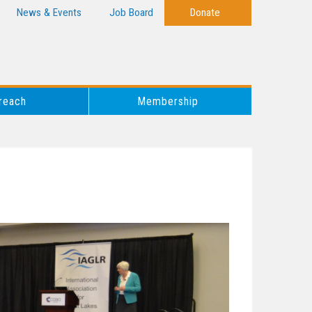
News & Events
Job Board
Donate
reach
Membership