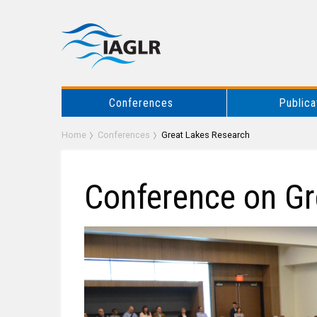
Conferences
Publica
Home
Conferences
Great Lakes Research
Conference on Gr