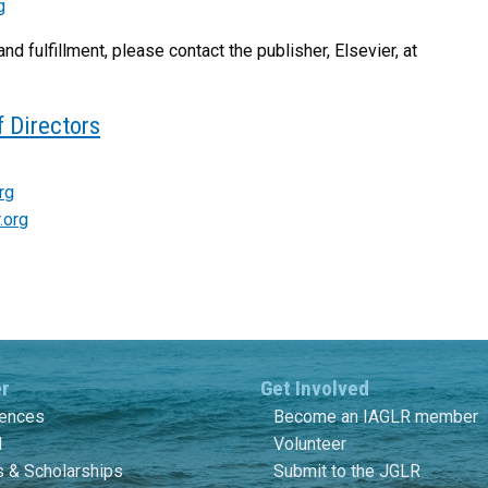
g
and fulfillment, please contact the publisher, Elsevier, at
 Directors
rg
.org
er
Get Involved
rences
Become an IAGLR member
l
Volunteer
 & Scholarships
Submit to the JGLR