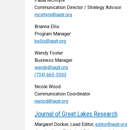
Paula McIntyre
Communication Director / Strategy Advisor
mcintyre@iaglr.org
Brianna Ellis
Program Manager
bellis@iaglr.org
Wendy Foster
Business Manager
wendy@iaglr.org
(734) 665-5303
Nicole Wood
Communication Coordinator
nwood@iaglr.org
Journal of Great Lakes Research
Margaret Docker, Lead Editor,
editor@iaglr.org