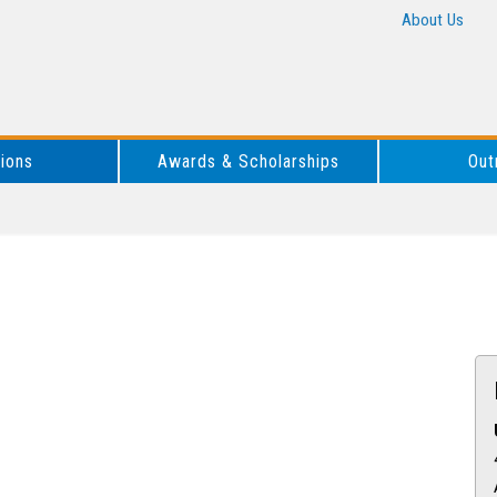
About Us
tions
Awards & Scholarships
Out