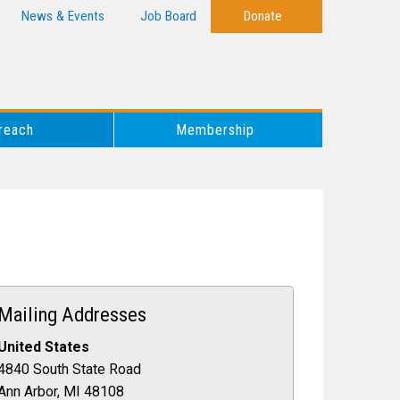
News & Events
Job Board
Donate
reach
Membership
Mailing Addresses
United States
4840 South State Road
Ann Arbor, MI 48108