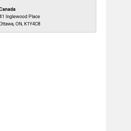
Canada
41 Inglewood Place
Ottawa, ON, K1Y4C8