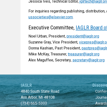
Jessica Ives, Technical Editor,
jglrtech@iaglr.or
For inquiries regarding publishing, distribution, 
ussocieties@elsevier.com
.
Executive Committee,
IAGLR Board of
Noel Urban, President,
president@iaglr.org
Suzanne Gray, Vice President,
vicepres@iaglr.o
Donna Kashian, Past President,
pastpres@iaglr
Mike McKay, Treasurer,
treasurer@iaglr.org
Alex Maguffee, Secretary,
secretary@iaglr.org
IAGLR
Discov
4840 South State Road
Confe
Ann Arbor, MI 48108
Journa
(734) 665-5303
Awards