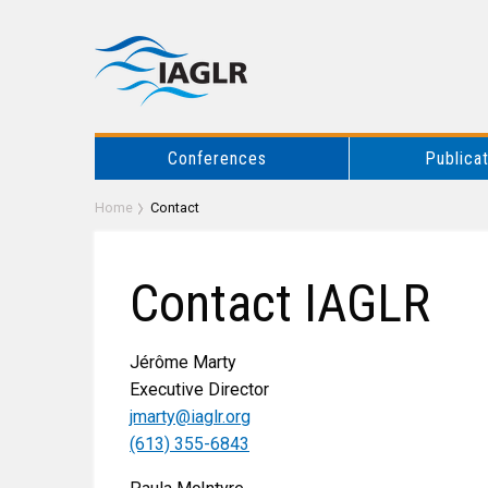
Conferences
Publica
Home
Contact
Contact IAGLR
Jérôme Marty
Executive Director
jmarty@iaglr.org
(613) 355-6843