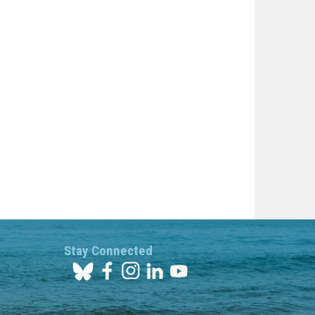
Stay Connected