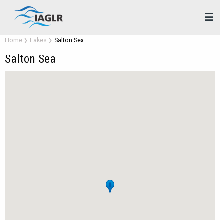
☰
Home
Lakes
Salton Sea
Salton Sea