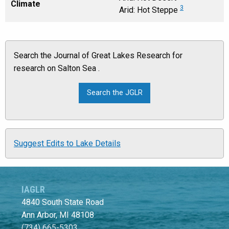
Climate
3
Arid: Hot Steppe
Search the Journal of Great Lakes Research for
research on Salton Sea .
Suggest Edits to Lake Details
IAGLR
4840 South State Road
Ann Arbor, MI 48108
(734) 665-5303