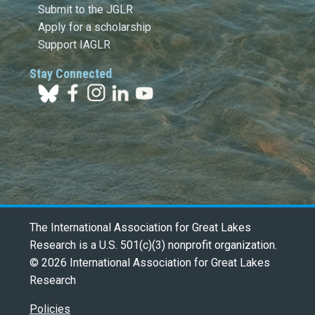
Submit to the JGLR
Apply for a scholarship
Support IAGLR
Stay Connected
The International Association for Great Lakes
Research is a U.S. 501(c)(3) nonprofit organization.
© 2026 International Association for Great Lakes
Research
Policies