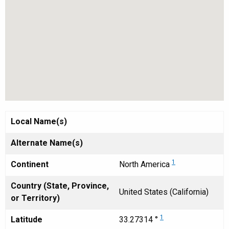
Local Name(s)
Alternate Name(s)
1
Continent
North America
Country (State, Province,
United States (California)
or Territory)
1
Latitude
33.27314 °