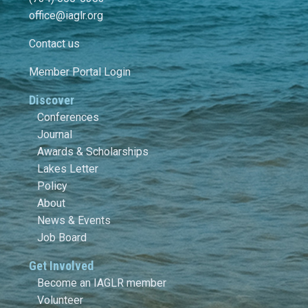
office@iaglr.org
Contact us
Member Portal Login
Discover
Conferences
Journal
Awards & Scholarships
Lakes Letter
Policy
About
News & Events
Job Board
Get Involved
Become an IAGLR member
Volunteer