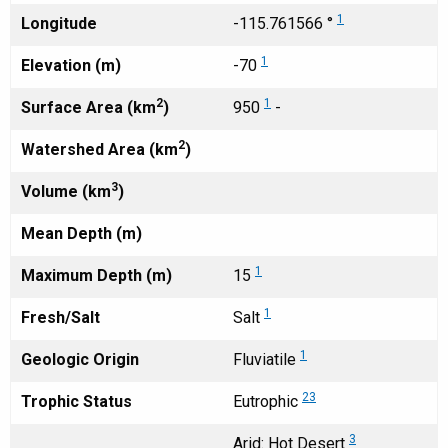
1
Longitude
-115.761566 °
1
Elevation (m)
-70
2
1
Surface Area (km
)
950
-
2
Watershed Area (km
)
3
Volume (km
)
Mean Depth (m)
1
Maximum Depth (m)
15
1
Fresh/Salt
Salt
1
Geologic Origin
Fluviatile
23
Trophic Status
Eutrophic
3
Arid: Hot Desert