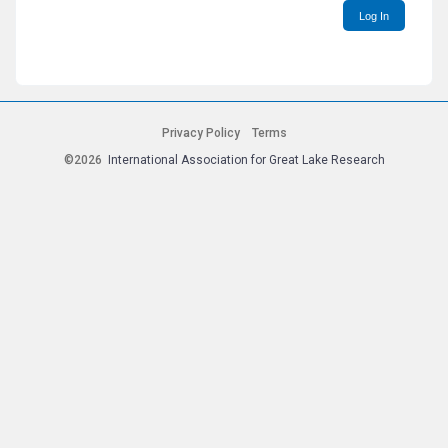
Log In
Privacy Policy
Terms
©2026
International Association for Great Lake Research