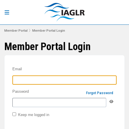
Member Portal
Member Portal Login
Member Portal Login
Email
Password
Forgot Password
Keep me logged in