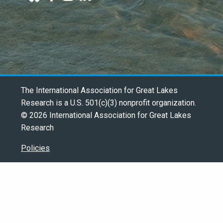
The International Association for Great Lakes
Research is a U.S. 501(c)(3) nonprofit organization.
© 2026 International Association for Great Lakes
Research
Policies