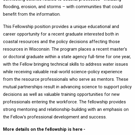
flooding, erosion, and storms – with communities that could
benefit from the information.
This Fellowship position provides a unique educational and
career opportunity for a recent graduate interested both in
coastal resources and the policy decisions affecting those
resources in Wisconsin. The program places a recent master’s
or doctoral graduate within a state agency full-time for one year,
with the Fellow bringing technical skills to address water issues
while receiving valuable real-world science-policy experience
from the resource professionals who serve as mentors. These
mutual partnerships result in advancing science to support policy
decisions as well as valuable training opportunities for new
professionals entering the workforce. The fellowship provides
strong mentoring and relationship-building with an emphasis on
the Fellow's professional development and success.
More details on the fellowship is here -