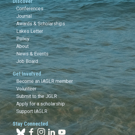
Discover
Conferences
Journal
Awards & Scholarships
Lakes Letter
Policy
About
News & Events
Job Board
Get Involved
Become an IAGLR member
Volunteer
Submit to the JGLR
Apply for a scholarship
Support IAGLR
Stay Connected