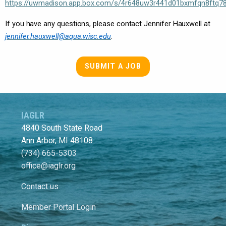
https://uwmadison.app.box.com/s/4r648uw3r441d01bxmfqn8ftq78
If you have any questions, please contact Jennifer Hauxwell at
jennifer.hauxwell@aqua.wisc.edu
.
SUBMIT A JOB
IAGLR
4840 South State Road
Ann Arbor, MI 48108
(734) 665-5303
office@iaglr.org
Contact us
Member Portal Login