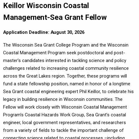
Keillor Wisconsin Coastal
Management-Sea Grant Fellow
Application Deadline: August 30, 2026
The Wisconsin Sea Grant College Program and the Wisconsin
Coastal Management Program seek postdoctoral and post-
master’s candidates interested in tackling science and policy
challenges related to increasing coastal community resilience
across the Great Lakes region. Together, these programs will
fund a state fellowship position, named in honor of a longtime
Sea Grant coastal engineering expert Phil Keillor, to celebrate his
legacy in building resilience in Wisconsin communities. The
Fellow will work closely with Wisconsin Coastal Management
Program’s Coastal Hazards Work Group, Sea Grant’s coastal
engineer, local government representatives, and researchers
from a variety of fields to tackle the important challenge of
connecting science related to coastal processes –including