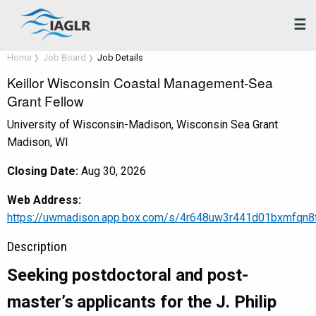
☰
Home
Job Board
Job Details
Keillor Wisconsin Coastal Management-Sea
Grant Fellow
University of Wisconsin-Madison, Wisconsin Sea Grant
Madison, WI
Closing Date:
Aug 30, 2026
Web Address:
https://uwmadison.app.box.com/s/4r648uw3r441d01bxmfqn8
Description
Seeking postdoctoral and post-
master’s applicants for the J. Philip