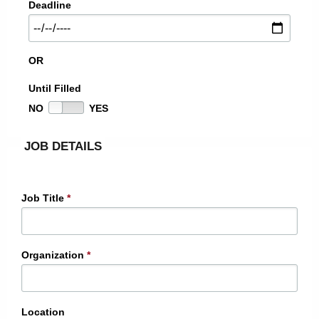
Deadline
OR
Until Filled
NO
YES
JOB DETAILS
Job Title
*
Organization
*
Location