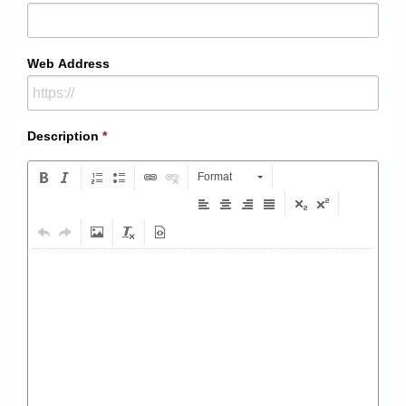
Web Address
Description
*
Format