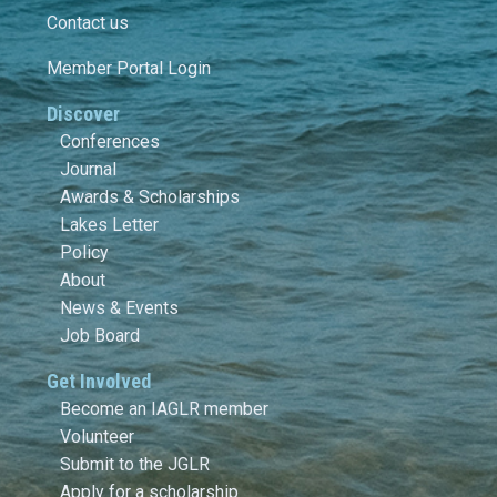
Contact us
Member Portal Login
Discover
Conferences
Journal
Awards & Scholarships
Lakes Letter
Policy
About
News & Events
Job Board
Get Involved
Become an IAGLR member
Volunteer
Submit to the JGLR
Apply for a scholarship