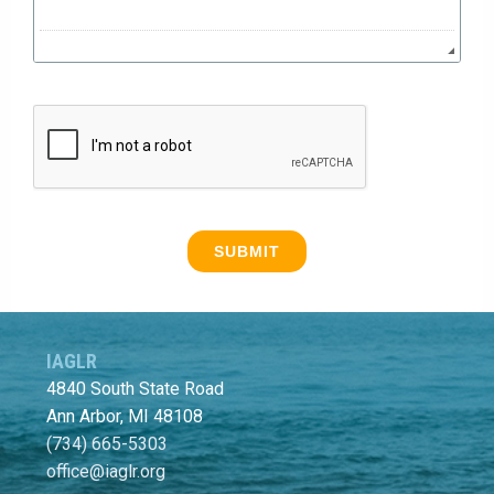
IAGLR
4840 South State Road
Ann Arbor, MI 48108
(734) 665-5303
office@iaglr.org