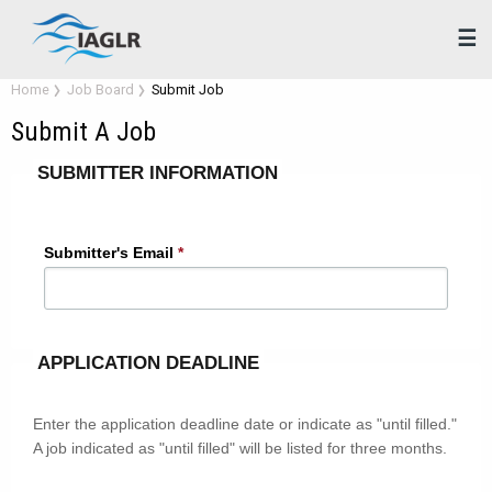
☰
Home
Job Board
Submit Job
Submit A Job
Fields
SUBMITTER INFORMATION
marked
with
an
Submitter's Email
*
asterisk
(*)
are
required.
APPLICATION DEADLINE
Enter the application deadline date or indicate as "until filled."
A job indicated as "until filled" will be listed for three months.