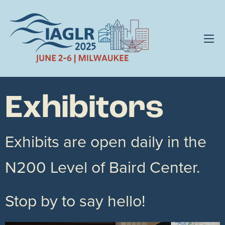
Exhibitors
Exhibits are open daily in the
N200 Level of Baird Center.
Stop by to say hello!