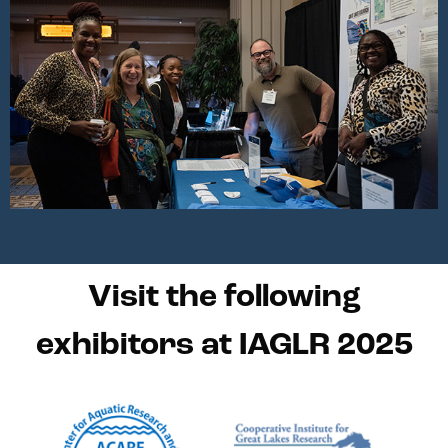
Visit the following
exhibitors at IAGLR 2025