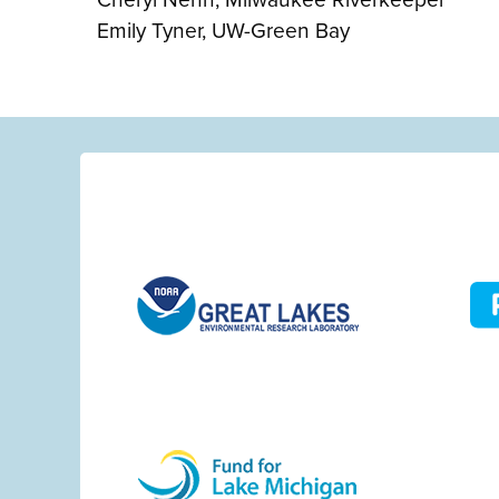
Emily Tyner, UW-Green Bay