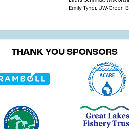
Emily Tyner, UW-Green B
THANK YOU SPONSORS