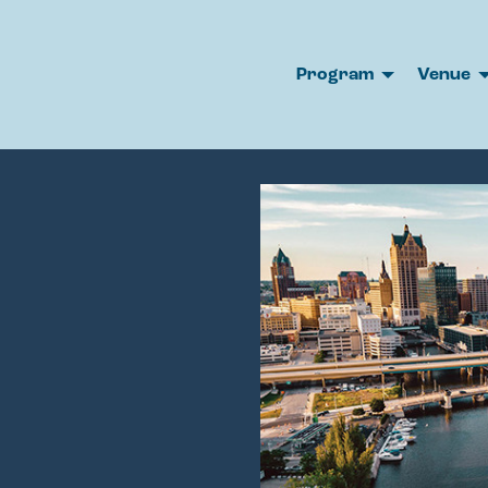
Program
Venue