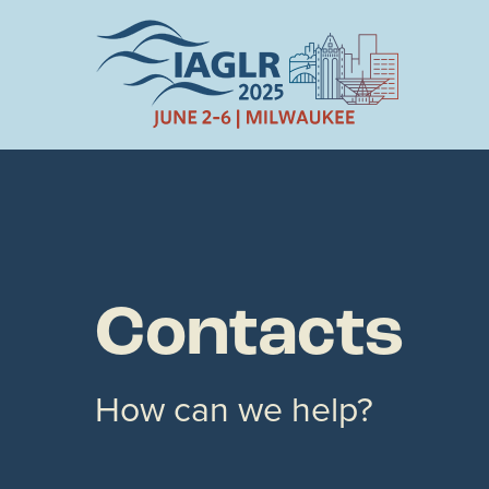
Contacts
How can we help?