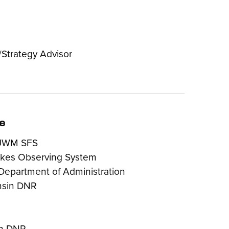
Strategy Advisor
e
 UWM SFS
akes Observing System
 Department of Administration
nsin DNR
in DNR