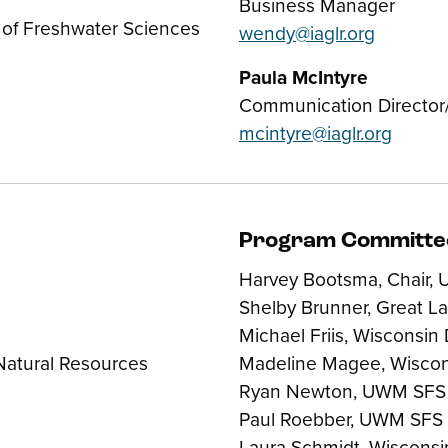
Business Manager
 of Freshwater Sciences
wendy@iaglr.org
Paula McIntyre
Communication Director/
mcintyre@iaglr.org
Program Committe
Harvey Bootsma, Chair,
Shelby Brunner, Great L
Michael Friis, Wisconsin
Natural Resources
Madeline Magee, Wisco
Ryan Newton, UWM SFS
Paul Roebber, UWM SFS
Laura Schmidt, Wiscons