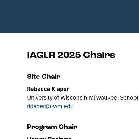
IAGLR 2025 Chairs
Site Chair
Rebecca Klaper
University of Wisconsin-Milwaukee, School
rklaper@uwm.edu
Program Chair
Harvey Bootsma