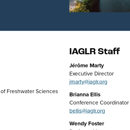
IAGLR Staff
Jérôme Marty
Executive Director
jmarty@iaglr.org
 of Freshwater Sciences
Brianna Ellis
Conference Coordinator
bellis@iaglr.org
Wendy Foster