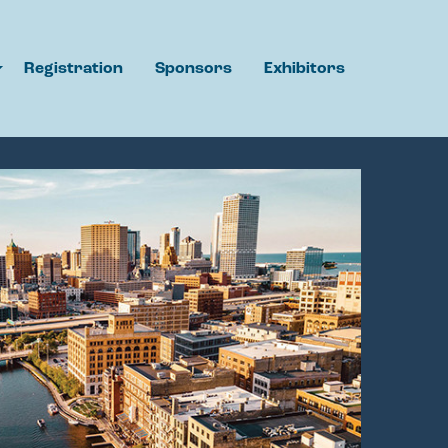
Registration
Sponsors
Exhibitors