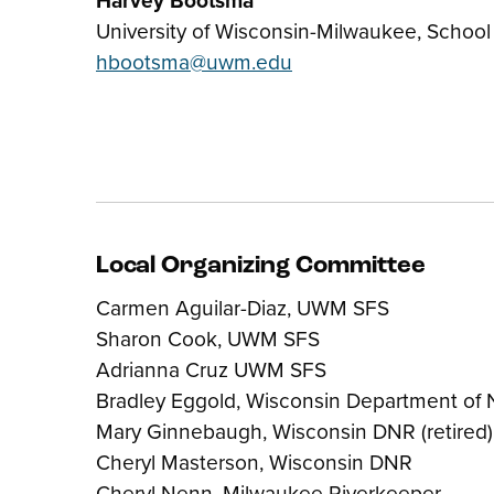
University of Wisconsin-Milwaukee, School
hbootsma@uwm.edu
Local Organizing Committee
Carmen Aguilar-Diaz, UWM SFS
Sharon Cook, UWM SFS
Adrianna Cruz UWM SFS
Bradley Eggold, Wisconsin Department of 
Mary Ginnebaugh, Wisconsin DNR (retired)
Cheryl Masterson, Wisconsin DNR
Cheryl Nenn, Milwaukee Riverkeeper