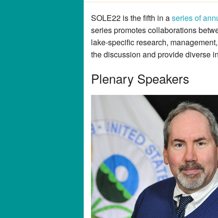
SOLE22 is the fifth in a
series of ann
series promotes collaborations betw
lake-specific research, management,
the discussion and provide diverse i
Plenary Speakers