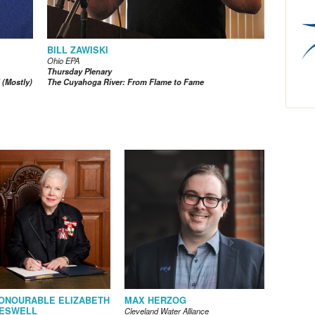
BILL ZAWISKI
Ohio EPA
Thursday Plenary
 (Mostly)
The Cuyahoga River: From Flame to Fame
ONOURABLE ELIZABETH
MAX HERZOG
ESWELL
Cleveland Water Alliance