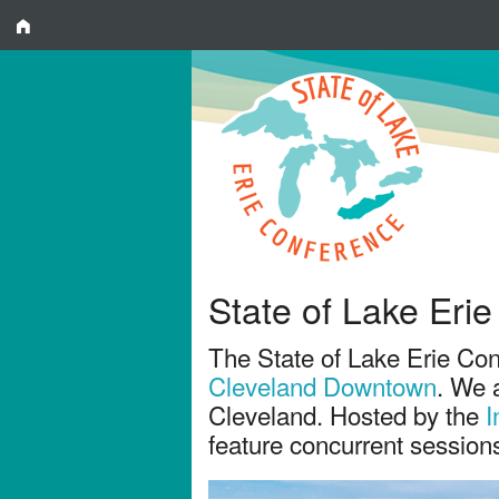
State of Lake Eri
The State of Lake Erie Con
Cleveland Downtown
. We a
Cleveland. Hosted by the
I
feature concurrent sessions,