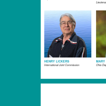
Lieutena
HENRY LICKERS
MARY
International Joint Commission
Ohio De