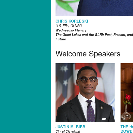
CHRIS KORLESKI
U.S. EPA, GLNPO
Wednesday Plenary
The Great Lakes and the GLRI: Past, Present, and
Future
Welcome Speakers
JUSTIN M. BIBB
THE H
DOWD
City of Cleveland