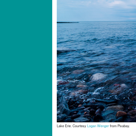
Lake Erie. Courtesy
Logan Wenger
from Pixabay.