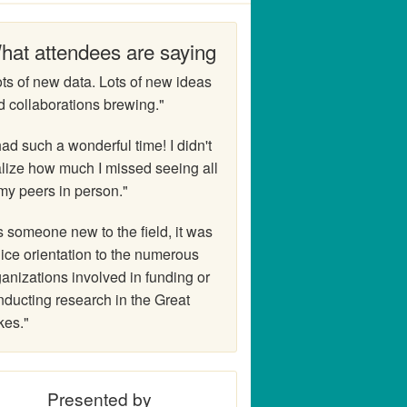
hat attendees are saying
ts of new data. Lots of new ideas
d collaborations brewing."
had such a wonderful time! I didn't
alize how much I missed seeing all
my peers in person."
 someone new to the field, it was
ice orientation to the numerous
anizations involved in funding or
nducting research in the Great
kes."
Presented by