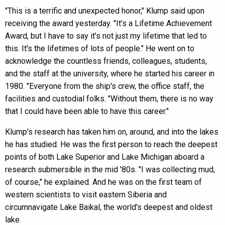
"This is a terrific and unexpected honor," Klump said upon
receiving the award yesterday. "It’s a Lifetime Achievement
Award, but I have to say it’s not just my lifetime that led to
this. It's the lifetimes of lots of people." He went on to
acknowledge the countless friends, colleagues, students,
and the staff at the university, where he started his career in
1980. "Everyone from the ship's crew, the office staff, the
facilities and custodial folks. "Without them, there is no way
that I could have been able to have this career."
Klump's research has taken him on, around, and into the lakes
he has studied. He was the first person to reach the deepest
points of both Lake Superior and Lake Michigan aboard a
research submersible in the mid '80s. "I was collecting mud,
of course," he explained. And he was on the first team of
western scientists to visit eastern Siberia and
circumnavigate Lake Baikal, the world's deepest and oldest
lake.