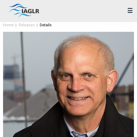
☰
Home
Releases
Details