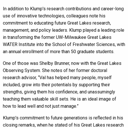
In addition to Klump's research contributions and career-long
use of innovative technologies, colleagues note his
commitment to educating future Great Lakes research,
management, and policy leaders. Klump played a leading role
in transforming the former UW-Milwaukee Great Lakes
WATER Institute into the School of Freshwater Sciences, with
an annual enrollment of more than 50 graduate students.
One of those was Shelby Brunner, now with the Great Lakes
Observing System. She notes of her former doctoral
research advisor, “Val has helped many people, myself
included, grow into their potentials by supporting their
strengths, giving them his confidence, and unassumingly
teaching them valuable skill sets. He is an ideal image of
how to lead well and not just manage.”
Klump's commitment to future generations is reflected in his
closing remarks, when he stated of his Great Lakes research