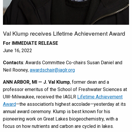
Val Klump receives Lifetime Achievement Award
For IMMEDIATE RELEASE
June 16, 2022
Contacts
: Awards Committee Co-chairs Susan Daniel and
Neil Rooney,
awardschair@iaglr.org
ANN ARBOR, MI — J. Val Klump
, former dean and a
professor emeritus of the School of Freshwater Sciences at
UW-Milwaukee, received the IAGLR
Lifetime Achievement
Award
—the association's highest accolade—yesterday at its
annual award ceremony. Klump is best known for his
pioneering work on Great Lakes biogeochemistry, with a
focus on how nutrients and carbon are cycled in lakes.