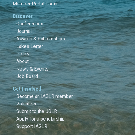
Member Portal Login
Discover
Conferences
Journal
Awards & Scholarships
Lakes Letter
Policy
About
News & Events
Job Board
Get Involved
Become an IAGLR member
Volunteer
Submit to the JGLR
Apply for a scholarship
Support IAGLR