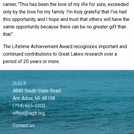
career, "This has been the love of my life for sure, exceeded
only by the love for my family. I'm truly grateful that I've had
this opportunity, and I hope and trust that others will have the
same opportunity because there can be no greater gift than
that."
The Lifetime Achievement Award recognizes important and
continued contributions to Great Lakes research over a
period of 20 years or more.
IAGLR
4840 South State Road
Ann Arbor, MI 48108
(734) 665-5303
office@iaglr.org
Contact us