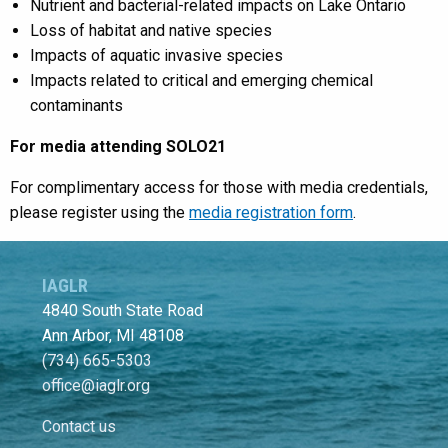
Nutrient and bacterial-related impacts on Lake Ontario
Loss of habitat and native species
Impacts of aquatic invasive species
Impacts related to critical and emerging chemical
contaminants
For media attending SOLO21
For complimentary access for those with media credentials,
please register using the
media registration form
.
IAGLR
4840 South State Road
Ann Arbor, MI 48108
(734) 665-5303
office@iaglr.org
Contact us