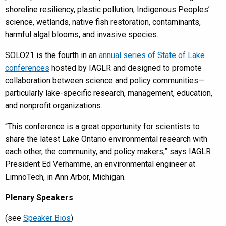
shoreline resiliency, plastic pollution, Indigenous Peoples’
science, wetlands, native fish restoration, contaminants,
harmful algal blooms, and invasive species.
SOLO21 is the fourth in an
annual series of State of Lake
conferences
hosted by IAGLR and designed to promote
collaboration between science and policy communities—
particularly lake-specific research, management, education,
and nonprofit organizations.
“This conference is a great opportunity for scientists to
share the latest Lake Ontario environmental research with
each other, the community, and policy makers,” says IAGLR
President Ed Verhamme, an environmental engineer at
LimnoTech, in Ann Arbor, Michigan.
Plenary Speakers
(see
Speaker Bios
)