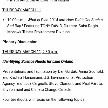
PRITCHARD, Curve Lake First Nation
THURSDAY MARCH 11
10:00 a.m. -
What is Plan 2014 and How Did It Get Such a
Bad Rap?
Featuring TONY DAVID, Director, Saint Regis
Mohawk Tribe’s Environment Division
Plenary Discussion
THURSDAY MARCH 11, 2:30 p.m.
Identifying Science Needs for Lake Ontario
Presentations and facilitation by Dan Gurdak, Annie Scofield,
and Kristina Heinemann, U.S. Environmental Protection
Agency, and Luca Cargnelli, Steve Clement, and Paul Parete,
Environment and Climate Change Canada
Four breakouts will focus on the following topics: