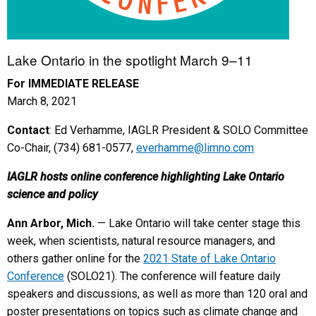
Lake Ontario in the spotlight March 9–11
For IMMEDIATE RELEASE
March 8, 2021
Contact
: Ed Verhamme, IAGLR President & SOLO Committee
Co-Chair, (734) 681-0577,
everhamme@limno.com
IAGLR hosts online conference highlighting Lake Ontario
science and policy
Ann Arbor, Mich.
— Lake Ontario will take center stage this
week, when scientists, natural resource managers, and
others gather online for the
2021 State of Lake Ontario
Conference
(SOLO21). The conference will feature daily
speakers and discussions, as well as more than 120 oral and
poster presentations on topics such as climate change and