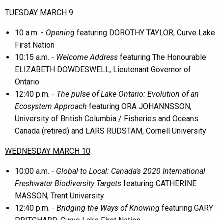
TUESDAY MARCH 9
10 a.m. -
Opening
featuring DOROTHY TAYLOR, Curve Lake
First Nation
10:15 a.m. -
Welcome Address
featuring The Honourable
ELIZABETH DOWDESWELL, Lieutenant Governor of
Ontario
12:40 p.m. -
The pulse of Lake Ontario: Evolution of an
Ecosystem Approach
featuring ORA JOHANNSSON,
University of British Columbia / Fisheries and Oceans
Canada (retired) and LARS RUDSTAM, Cornell University
WEDNESDAY MARCH 10
10:00 a.m. -
Global to Local: Canada's 2020 International
Freshwater Biodiversity Targets
featuring CATHERINE
MASSON, Trent University
12:40 p.m. -
Bridging the Ways of Knowing
featuring GARY