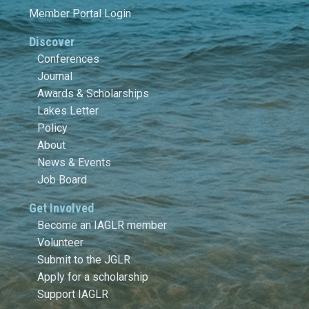
Member Portal Login
Discover
Conferences
Journal
Awards & Scholarships
Lakes Letter
Policy
About
News & Events
Job Board
Get Involved
Become an IAGLR member
Volunteer
Submit to the JGLR
Apply for a scholarship
Support IAGLR