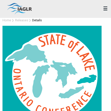
☰
Home
Releases
Details