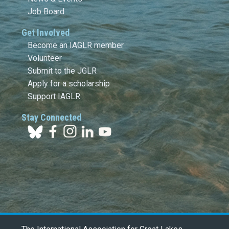
Job Board
Get Involved
Become an IAGLR member
Volunteer
Submit to the JGLR
Apply for a scholarship
Support IAGLR
Stay Connected