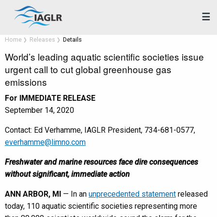
☰
Home
Releases
Details
World’s leading aquatic scientific societies issue
urgent call to cut global greenhouse gas
emissions
For IMMEDIATE RELEASE
September 14, 2020
Contact: Ed Verhamme, IAGLR President, 734-681-0577,
everhamme@limno.com
Freshwater and marine resources face dire consequences
without significant, immediate action
ANN ARBOR, MI
— In an
unprecedented statement
released
today, 110 aquatic scientific societies representing more