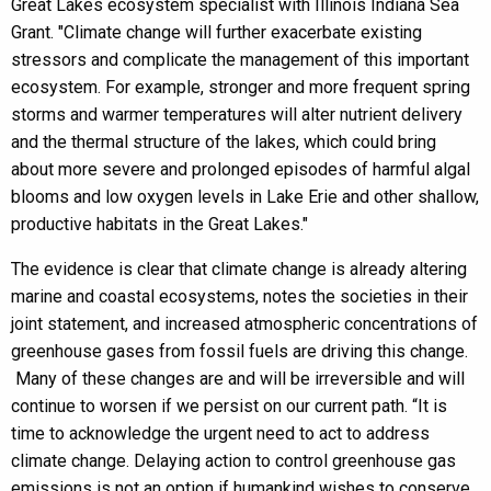
Great Lakes ecosystem specialist with Illinois Indiana Sea
Grant. "Climate change will further exacerbate existing
stressors and complicate the management of this important
ecosystem. For example, stronger and more frequent spring
storms and warmer temperatures will alter nutrient delivery
and the thermal structure of the lakes, which could bring
about more severe and prolonged episodes of harmful algal
blooms and low oxygen levels in Lake Erie and other shallow,
productive habitats in the Great Lakes."
The evidence is clear that climate change is already altering
marine and coastal ecosystems, notes the societies in their
joint statement, and increased atmospheric concentrations of
greenhouse gases from fossil fuels are driving this change.
Many of these changes are and will be irreversible and will
continue to worsen if we persist on our current path. “It is
time to acknowledge the urgent need to act to address
climate change. Delaying action to control greenhouse gas
emissions is not an option if humankind wishes to conserve