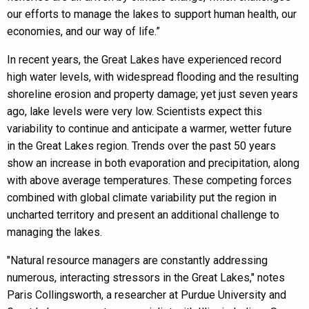
our efforts to manage the lakes to support human health, our
economies, and our way of life.”
In recent years, the Great Lakes have experienced record
high water levels, with widespread flooding and the resulting
shoreline erosion and property damage; yet just seven years
ago, lake levels were very low. Scientists expect this
variability to continue and anticipate a warmer, wetter future
in the Great Lakes region. Trends over the past 50 years
show an increase in both evaporation and precipitation, along
with above average temperatures. These competing forces
combined with global climate variability put the region in
uncharted territory and present an additional challenge to
managing the lakes.
"Natural resource managers are constantly addressing
numerous, interacting stressors in the Great Lakes," notes
Paris Collingsworth, a researcher at Purdue University and