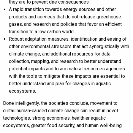
they are to prevent dire consequences.
A rapid transition towards energy sources and other
products and services that do not release greenhouse
gases, and research and policies that favor an efficient
transition to a low carbon world.
Robust adaptation measures; identification and easing of
other environmental stressors that act synergistically with
climate change; and additional resources for data
collection, mapping, and research to better understand
potential impacts and to arm natural resources agencies
with the tools to mitigate these impacts are essential to
better understand and plan for changes in aquatic
ecosystems.
Done intelligently, the societies conclude, movement to
curtail human-caused climate change can result in novel
technologies, strong economies, healthier aquatic
ecosystems, greater food security, and human well-being.