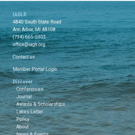
IAGLR
4840 South State Road
Ann Arbor, MI 48108
(734) 665-5303
office@iaglr.org
Contact us
Member Portal Login
Discover
Conferences
Journal
Awards & Scholarships
Lakes Letter
Policy
About
News & Events