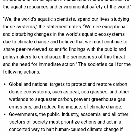
the aquatic resources and environmental safety of the world."
“We, the world’s aquatic scientists, spend our lives studying
these systems,” the statement notes. “We see exceptional
and disturbing changes in the world’s aquatic ecosystems
due to climate change and believe that we must continue to
share peer-reviewed scientific findings with the public and
policymakers to emphasize the seriousness of this threat
and the need for immediate action.” The societies call for the
following actions:
Global and national targets to protect and restore carbon
dense ecosystems, such as peat, sea grasses, and other
wetlands to sequester carbon, prevent greenhouse gas
emissions, and reduce the impacts of climate change.
Governments, the public, industry, academia, and all other
sectors of society must prioritize actions and act in a
concerted way to halt human-caused climate change if