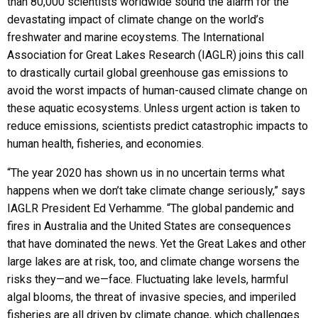
than 80,000 scientists worldwide sound the alarm for the
devastating impact of climate change on the world’s
freshwater and marine ecoystems. The International
Association for Great Lakes Research (IAGLR) joins this call
to drastically curtail global greenhouse gas emissions to
avoid the worst impacts of human-caused climate change on
these aquatic ecosystems. Unless urgent action is taken to
reduce emissions, scientists predict catastrophic impacts to
human health, fisheries, and economies.
“The year 2020 has shown us in no uncertain terms what
happens when we don’t take climate change seriously,” says
IAGLR President Ed Verhamme. “The global pandemic and
fires in Australia and the United States are consequences
that have dominated the news. Yet the Great Lakes and other
large lakes are at risk, too, and climate change worsens the
risks they—and we—face. Fluctuating lake levels, harmful
algal blooms, the threat of invasive species, and imperiled
fisheries are all driven by climate change, which challenges