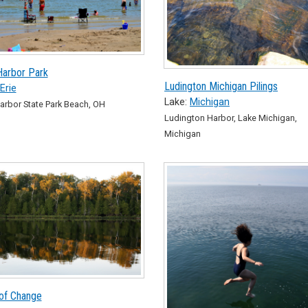
Harbor Park
Ludington Michigan Pilings
Erie
Lake:
Michigan
arbor State Park Beach, OH
Ludington Harbor, Lake Michigan,
Michigan
of Change