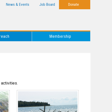
News & Events
Job Board
Donate
reach
Membership
activities.