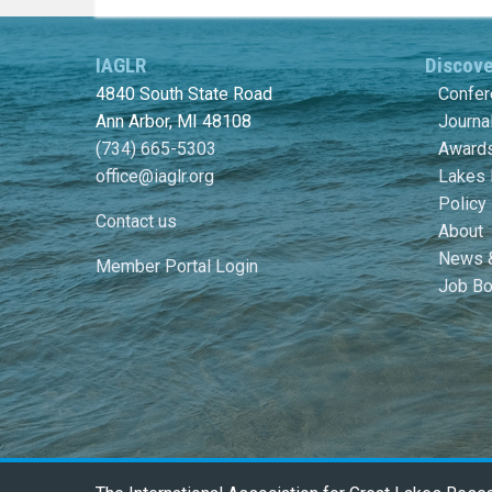
IAGLR
Discov
4840 South State Road
Confe
Ann Arbor, MI 48108
Journa
(734) 665-5303
Awards
office@iaglr.org
Lakes 
Policy
Contact us
About
News 
Member Portal Login
Job Bo