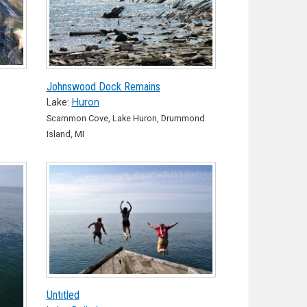
Johnswood Dock Remains
Lake:
Huron
Scammon Cove, Lake Huron, Drummond
Island, MI
Untitled