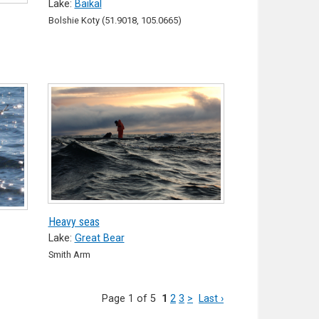
Lake:
Baikal
Bolshie Koty (51.9018, 105.0665)
Heavy seas
Lake:
Great Bear
Smith Arm
Page 1 of 5
1
2
3
>
Last ›