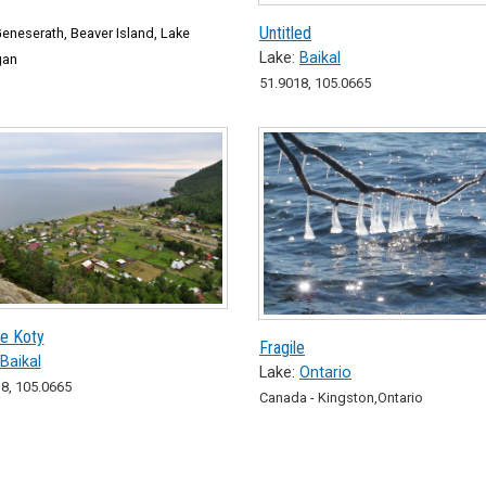
Untitled
eneserath, Beaver Island, Lake
Lake:
Baikal
gan
51.9018, 105.0665
ie Koty
Fragile
Baikal
Lake:
Ontario
8, 105.0665
Canada - Kingston,Ontario