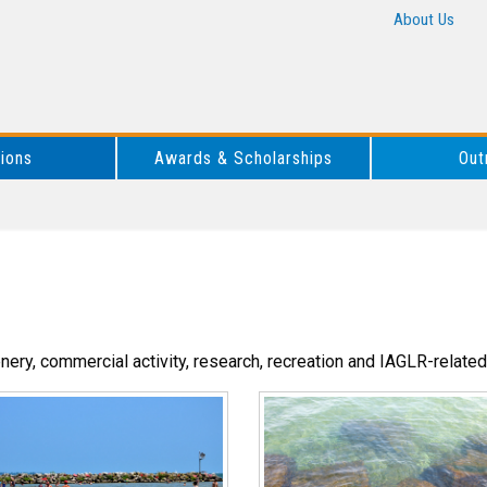
About Us
tions
Awards & Scholarships
Out
enery, commercial activity, research, recreation and IAGLR-related 