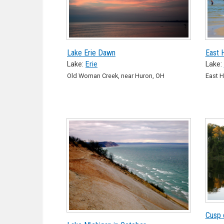
Lake Erie Dawn
East 
Lake:
Erie
Lake:
Old Woman Creek, near Huron, OH
East H
Cusp 