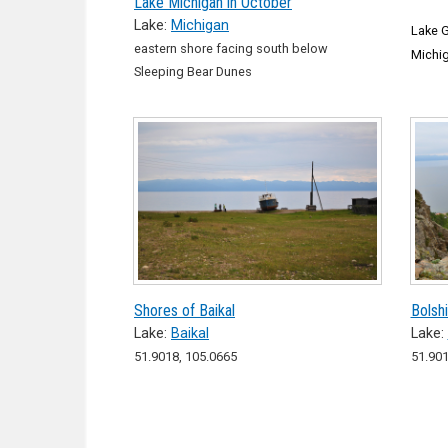
Lake Michigan in October
Lake:
Michigan
Lake G
eastern shore facing south below
Michi
Sleeping Bear Dunes
Shores of Baikal
Bolsh
Lake:
Baikal
Lake:
51.9018, 105.0665
51.901