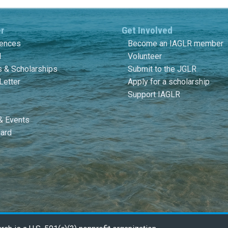
er
Get Involved
rences
Become an IAGLR member
l
Volunteer
 & Scholarships
Submit to the JGLR
Letter
Apply for a scholarship
Support IAGLR
& Events
ard