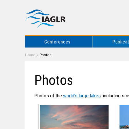
Conferences
Publica
Home
Photos
Photos
Photos of the
world's large lakes
, including sc