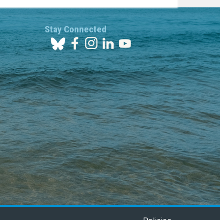
Stay Connected