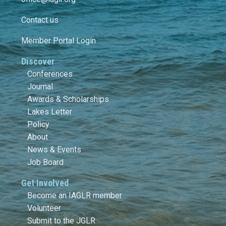
Contact us
Member Portal Login
Discover
Conferences
Journal
Awards & Scholarships
Lakes Letter
Policy
About
News & Events
Job Board
Get Involved
Become an IAGLR member
Volunteer
Submit to the JGLR