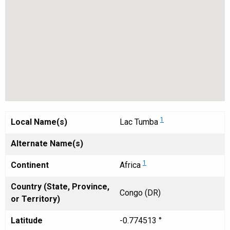
1
Local Name(s)
Lac Tumba
Alternate Name(s)
1
Continent
Africa
Country (State, Province,
Congo (DR)
or Territory)
Latitude
-0.774513 °