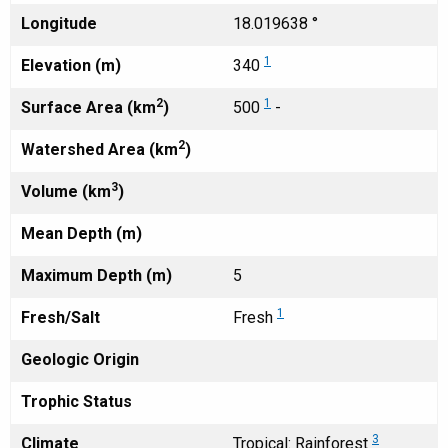
Longitude
18.019638 °
1
Elevation (m)
340
2
1
Surface Area (km
)
500
-
2
Watershed Area (km
)
3
Volume (km
)
Mean Depth (m)
Maximum Depth (m)
5
1
Fresh/Salt
Fresh
Geologic Origin
Trophic Status
3
Climate
Tropical: Rainforest