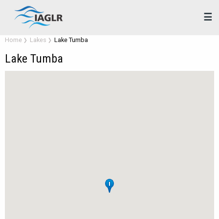
☰
Home
Lakes
Lake Tumba
Lake Tumba