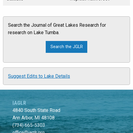
Search the Journal of Great Lakes Research for
research on Lake Tumba.
Suggest Edits to Lake Details
IAGLR
4840 South State Road
Ann Arbor, MI 48108
(734) 665-5303
office@iaglr.org