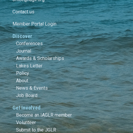
Contact us
Member Portal Login
Discover
Conferences
Journal
Awards & Scholarships
Lakes Letter
Policy
About
News & Events
Job Board
Get Involved
Become an IAGLR member
Volunteer
Submit to the JGLR