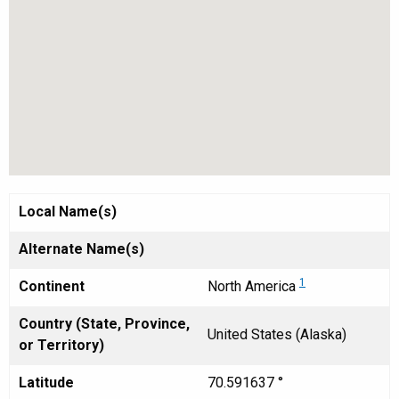
Local Name(s)
Alternate Name(s)
1
Continent
North America
Country (State, Province,
United States (Alaska)
or Territory)
Latitude
70.591637 °