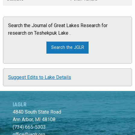
Search the Journal of Great Lakes Research for
research on Teshekpuk Lake .
Suggest Edits to Lake Details
IAGLR
4840 South State Road
Ann Arbor, MI 48108
(734) 665-5303
office@iaglr.org