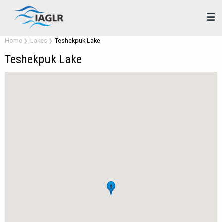
☰
Home
Lakes
Teshekpuk Lake
Teshekpuk Lake