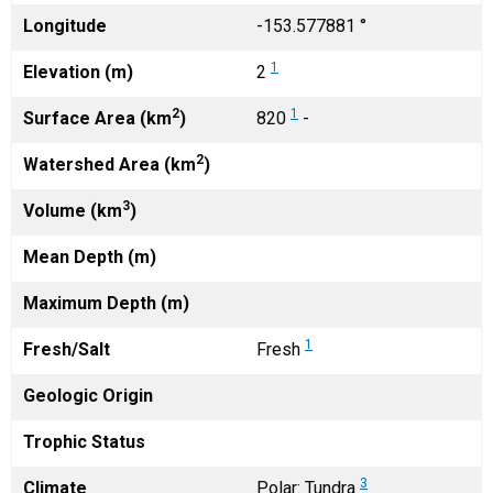
Longitude
-153.577881 °
1
Elevation (m)
2
2
1
Surface Area (km
)
820
-
2
Watershed Area (km
)
3
Volume (km
)
Mean Depth (m)
Maximum Depth (m)
1
Fresh/Salt
Fresh
Geologic Origin
Trophic Status
3
Climate
Polar: Tundra