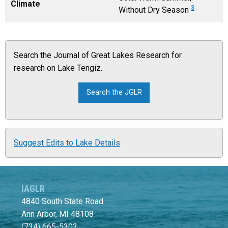
Climate
3
Without Dry Season
Search the Journal of Great Lakes Research for
research on Lake Tengiz.
Suggest Edits to Lake Details
IAGLR
4840 South State Road
Ann Arbor, MI 48108
(734) 665-5303