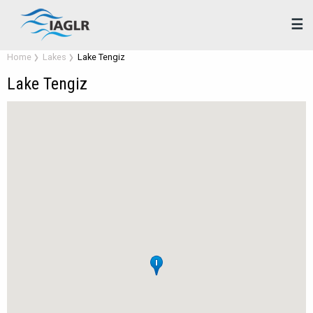
☰
Home
Lakes
Lake Tengiz
Lake Tengiz