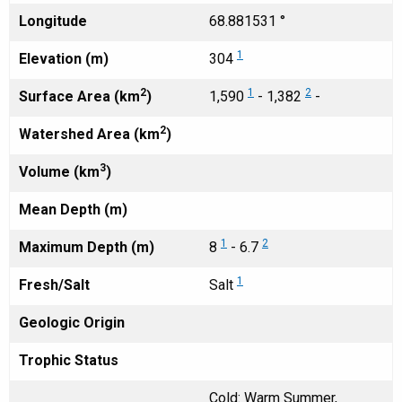
Longitude
68.881531 °
1
Elevation (m)
304
2
1
2
Surface Area (km
)
1,590
- 1,382
-
2
Watershed Area (km
)
3
Volume (km
)
Mean Depth (m)
1
2
Maximum Depth (m)
8
- 6.7
1
Fresh/Salt
Salt
Geologic Origin
Trophic Status
Cold: Warm Summer,