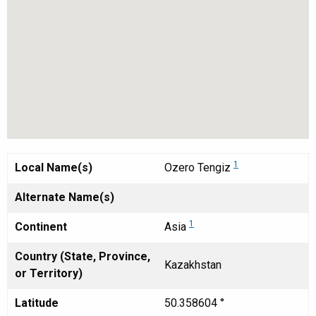
1
Local Name(s)
Ozero Tengiz
Alternate Name(s)
1
Continent
Asia
Country (State, Province,
Kazakhstan
or Territory)
Latitude
50.358604 °