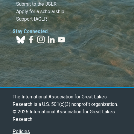
Submit to the JGLR
Apply for a scholarship
Support IAGLR
Stay Connected
The International Association for Great Lakes
Research is a U.S. 501(c)(3) nonprofit organization.
© 2026 International Association for Great Lakes
Research
Policies