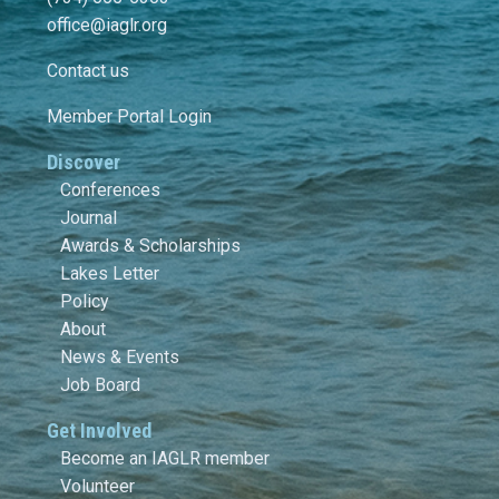
office@iaglr.org
Contact us
Member Portal Login
Discover
Conferences
Journal
Awards & Scholarships
Lakes Letter
Policy
About
News & Events
Job Board
Get Involved
Become an IAGLR member
Volunteer