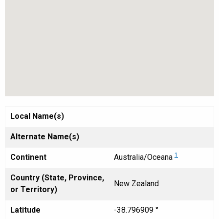
Local Name(s)
Alternate Name(s)
1
Continent
Australia/Oceana
Country (State, Province,
New Zealand
or Territory)
Latitude
-38.796909 °