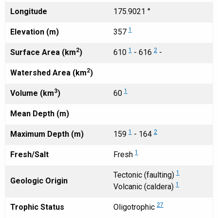
Longitude
175.9021 °
1
Elevation (m)
357
2
1
2
Surface Area (km
)
610
- 616
-
2
Watershed Area (km
)
3
1
Volume (km
)
60
Mean Depth (m)
1
2
Maximum Depth (m)
159
- 164
1
Fresh/Salt
Fresh
1
Tectonic (faulting)
Geologic Origin
1
Volcanic (caldera)
27
Trophic Status
Oligotrophic