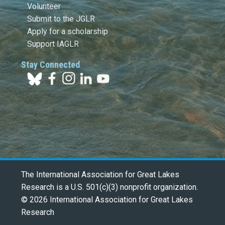
Volunteer
Submit to the JGLR
Apply for a scholarship
Support IAGLR
Stay Connected
The International Association for Great Lakes
Research is a U.S. 501(c)(3) nonprofit organization.
© 2026 International Association for Great Lakes
Research