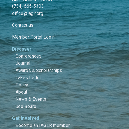
(734) 665-5303
office@iaglr.org
Contact us
Member Portal Login
Discover
Conferences
Journal
Awards & Scholarships
Lakes Letter
Policy
About
News & Events
Job Board
Get Involved
Become an IAGLR member