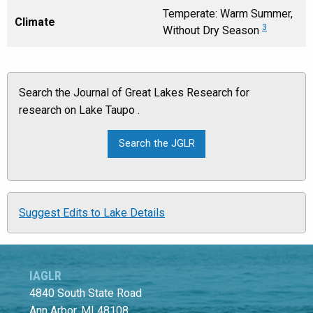
Temperate: Warm Summer,
Climate
3
Without Dry Season
Search the Journal of Great Lakes Research for
research on Lake Taupo .
Suggest Edits to Lake Details
IAGLR
4840 South State Road
Ann Arbor, MI 48108