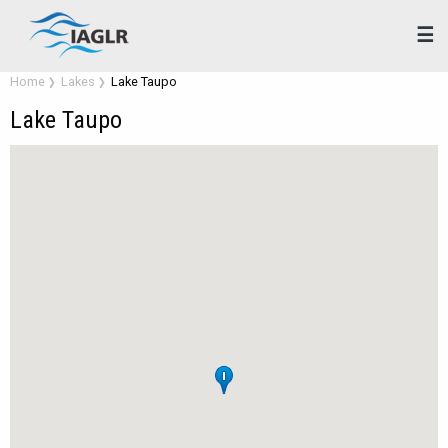
☰
Home
Lakes
Lake Taupo
Lake Taupo