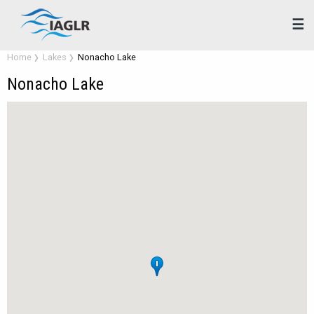
☰
Home
Lakes
Nonacho Lake
Nonacho Lake