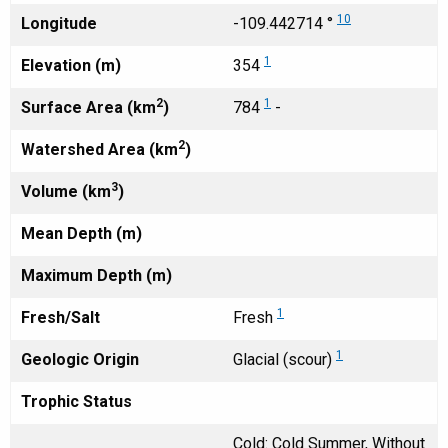
10
Longitude
-109.442714 °
1
Elevation (m)
354
2
1
Surface Area (km
)
784
-
2
Watershed Area (km
)
3
Volume (km
)
Mean Depth (m)
Maximum Depth (m)
1
Fresh/Salt
Fresh
1
Geologic Origin
Glacial (scour)
Trophic Status
Cold: Cold Summer, Without