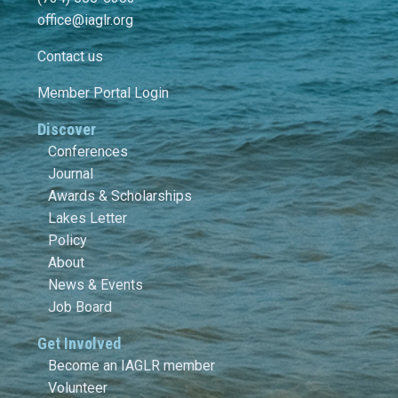
office@iaglr.org
Contact us
Member Portal Login
Discover
Conferences
Journal
Awards & Scholarships
Lakes Letter
Policy
About
News & Events
Job Board
Get Involved
Become an IAGLR member
Volunteer