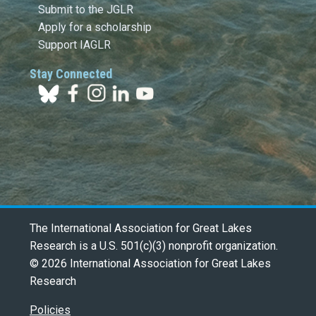
Submit to the JGLR
Apply for a scholarship
Support IAGLR
Stay Connected
The International Association for Great Lakes
Research is a U.S. 501(c)(3) nonprofit organization.
© 2026 International Association for Great Lakes
Research
Policies