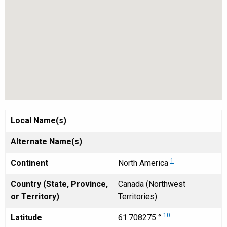
Local Name(s)
Alternate Name(s)
1
Continent
North America
Country (State, Province,
Canada (Northwest
or Territory)
Territories)
10
Latitude
61.708275 °