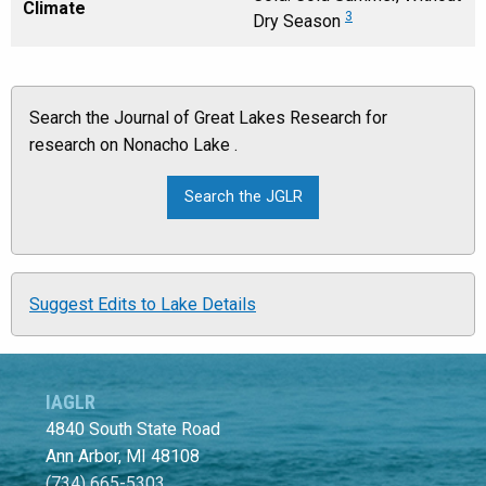
Climate
3
Dry Season
Search the Journal of Great Lakes Research for
research on Nonacho Lake .
Suggest Edits to Lake Details
IAGLR
4840 South State Road
Ann Arbor, MI 48108
(734) 665-5303