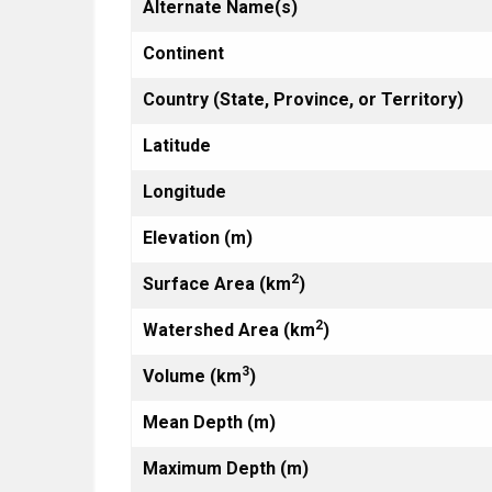
Alternate Name(s)
Continent
Country (State, Province, or Territory)
Latitude
Longitude
Elevation (m)
2
Surface Area (km
)
2
Watershed Area (km
)
3
Volume (km
)
Mean Depth (m)
Maximum Depth (m)