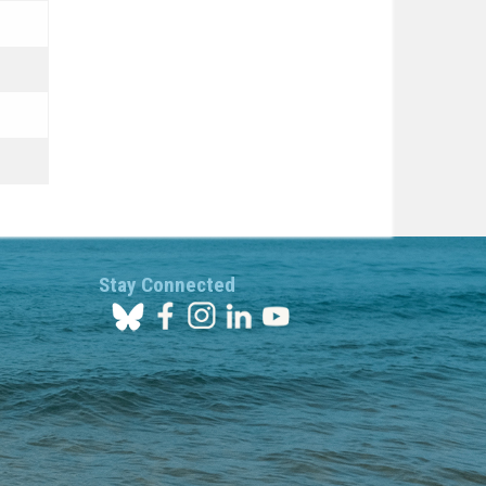
Stay Connected