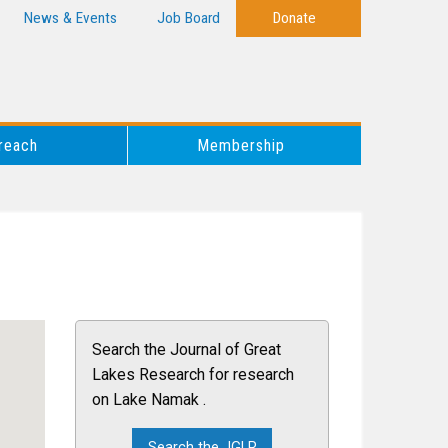
News & Events
Job Board
Donate
reach
Membership
Search the Journal of Great
Lakes Research for research
on Lake Namak .