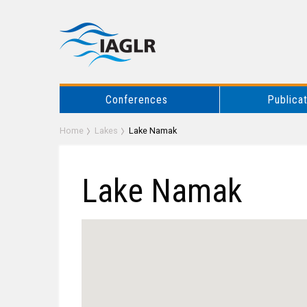
Conferences
Publica
Home
Lakes
Lake Namak
Lake Namak