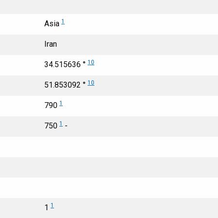
1
Asia
Iran
10
34.515636 °
10
51.853092 °
1
790
1
750
-
1
1