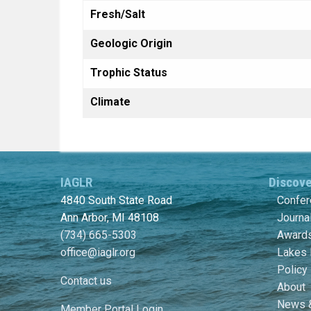
Fresh/Salt
Geologic Origin
Trophic Status
Climate
IAGLR
Discov
4840 South State Road
Confe
Ann Arbor, MI 48108
Journa
(734) 665-5303
Awards
office@iaglr.org
Lakes 
Policy
Contact us
About
News 
Member Portal Login