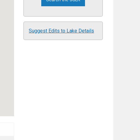
Suggest Edits to Lake Details