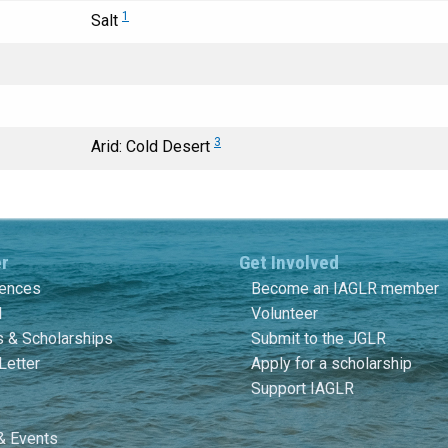
1
Salt
3
Arid: Cold Desert
er
Get Involved
rences
Become an IAGLR member
l
Volunteer
 & Scholarships
Submit to the JGLR
Letter
Apply for a scholarship
Support IAGLR
& Events