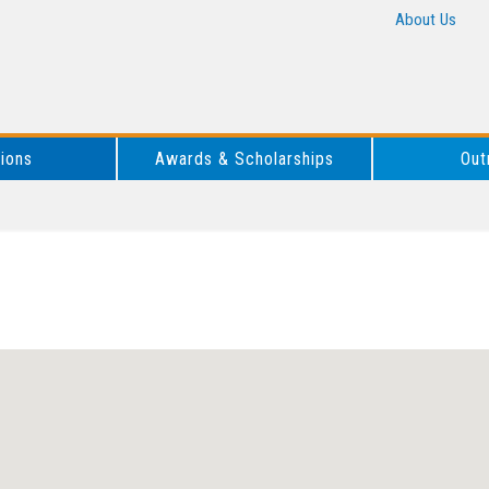
About Us
tions
Awards & Scholarships
Out