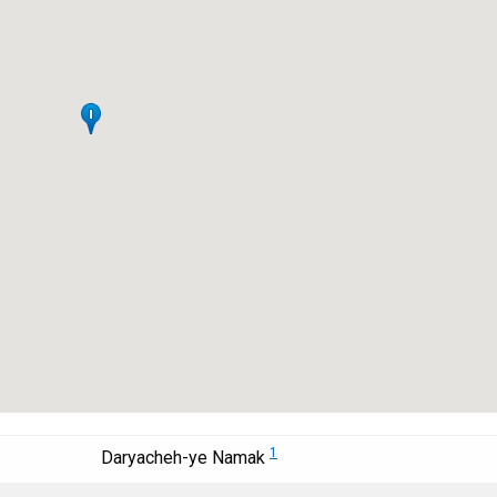
1
Daryacheh-ye Namak