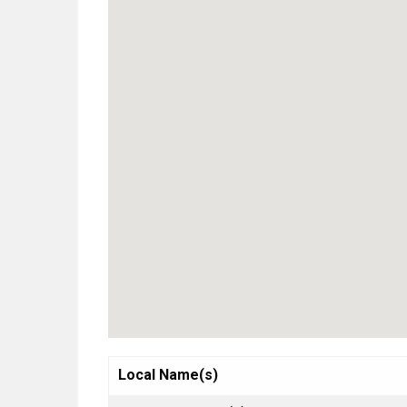
Local Name(s)