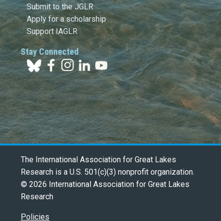
Submit to the JGLR
Apply for a scholarship
Support IAGLR
Stay Connected
The International Association for Great Lakes
Research is a U.S. 501(c)(3) nonprofit organization.
© 2026 International Association for Great Lakes
Research
Policies