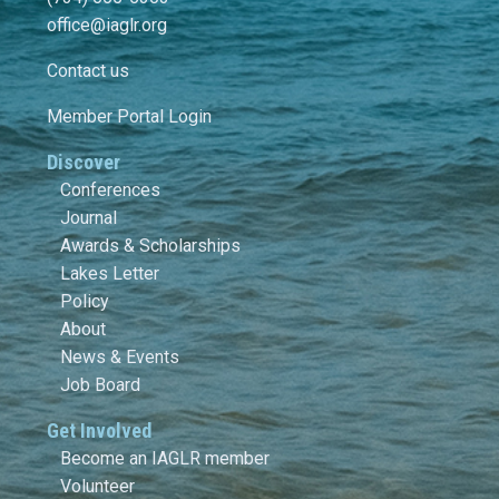
office@iaglr.org
Contact us
Member Portal Login
Discover
Conferences
Journal
Awards & Scholarships
Lakes Letter
Policy
About
News & Events
Job Board
Get Involved
Become an IAGLR member
Volunteer