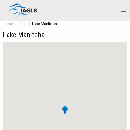
☰
Home
Lakes
Lake Manitoba
Lake Manitoba