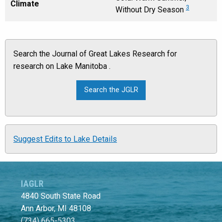
Climate
3
Without Dry Season
Search the Journal of Great Lakes Research for
research on Lake Manitoba .
Suggest Edits to Lake Details
IAGLR
4840 South State Road
Ann Arbor, MI 48108
(734) 665-5303