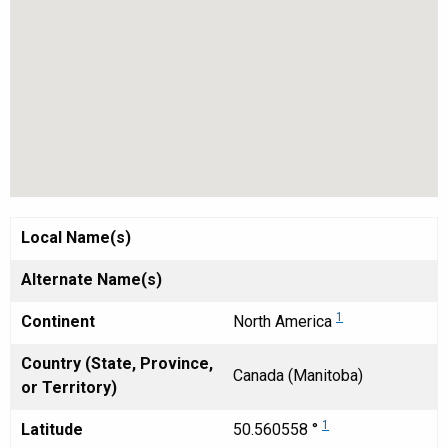
Local Name(s)
Alternate Name(s)
1
Continent
North America
Country (State, Province,
Canada (Manitoba)
or Territory)
1
Latitude
50.560558 °