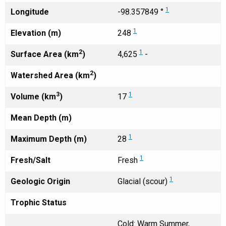
1
Longitude
-98.357849 °
1
Elevation (m)
248
2
1
Surface Area (km
)
4,625
-
2
Watershed Area (km
)
3
1
Volume (km
)
17
Mean Depth (m)
1
Maximum Depth (m)
28
1
Fresh/Salt
Fresh
1
Geologic Origin
Glacial (scour)
Trophic Status
Cold: Warm Summer,