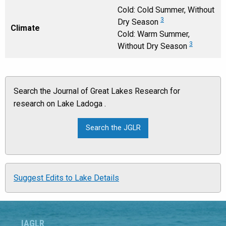
Cold: Cold Summer, Without
3
Dry Season
Climate
Cold: Warm Summer,
3
Without Dry Season
Search the Journal of Great Lakes Research for
research on Lake Ladoga .
Suggest Edits to Lake Details
IAGLR