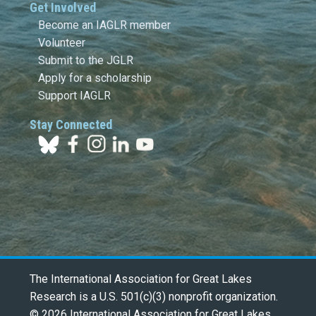
Get Involved
Become an IAGLR member
Volunteer
Submit to the JGLR
Apply for a scholarship
Support IAGLR
Stay Connected
The International Association for Great Lakes
Research is a U.S. 501(c)(3) nonprofit organization.
© 2026 International Association for Great Lakes