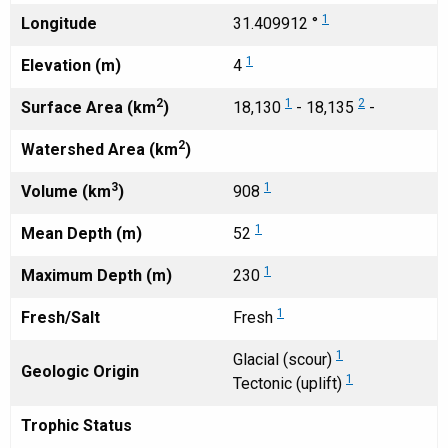
1
Longitude
31.409912 °
1
Elevation (m)
4
2
1
2
Surface Area (km
)
18,130
- 18,135
-
2
Watershed Area (km
)
3
1
Volume (km
)
908
1
Mean Depth (m)
52
1
Maximum Depth (m)
230
1
Fresh/Salt
Fresh
1
Glacial (scour)
Geologic Origin
1
Tectonic (uplift)
Trophic Status