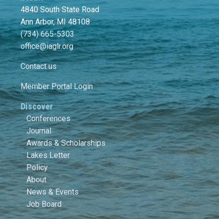
4840 South State Road
Ann Arbor, MI 48108
(734) 665-5303
office@iaglr.org
Contact us
Member Portal Login
Discover
Conferences
Journal
Awards & Scholarships
Lakes Letter
Policy
About
News & Events
Job Board