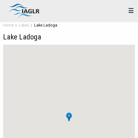
☰
Home
Lakes
Lake Ladoga
Lake Ladoga