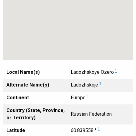
1
Local Name(s)
Ladozhskoye Ozero
1
Alternate Name(s)
Ladozhskoje
1
Continent
Europe
Country (State, Province,
Russian Federation
or Territory)
1
Latitude
60.839558 °