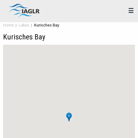
☰
Home
Lakes
Kurisches Bay
Kurisches Bay