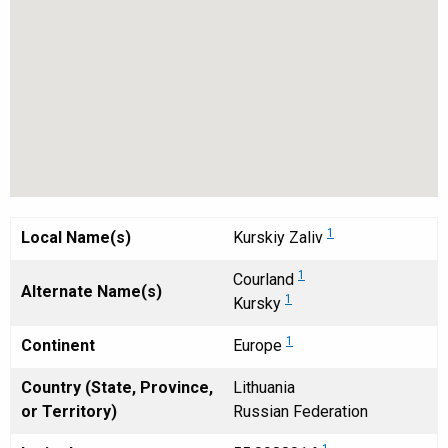
1
Local Name(s)
Kurskiy Zaliv
1
Courland
Alternate Name(s)
1
Kursky
1
Continent
Europe
Country (State, Province,
Lithuania
or Territory)
Russian Federation