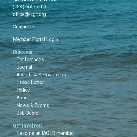
(734) 665-5303
office@iaglr.org
Contact us
Member Portal Login
Discover
Conferences
Journal
Awards & Scholarships
Lakes Letter
Policy
About
News & Events
Job Board
Get Involved
Become an IAGLR member