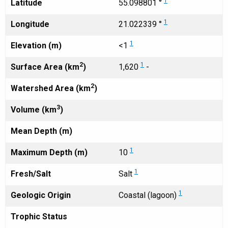
1
Latitude
55.098801 °
1
Longitude
21.022339 °
1
Elevation (m)
<1
2
1
Surface Area (km
)
1,620
-
2
Watershed Area (km
)
3
Volume (km
)
Mean Depth (m)
1
Maximum Depth (m)
10
1
Fresh/Salt
Salt
1
Geologic Origin
Coastal (lagoon)
Trophic Status