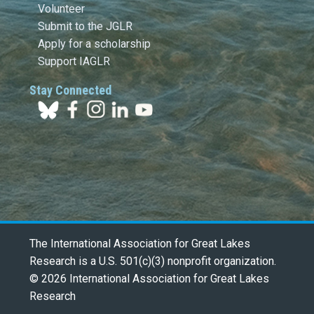
Volunteer
Submit to the JGLR
Apply for a scholarship
Support IAGLR
Stay Connected
The International Association for Great Lakes
Research is a U.S. 501(c)(3) nonprofit organization.
© 2026 International Association for Great Lakes
Research