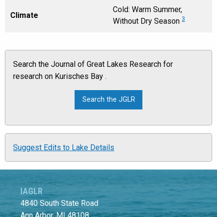
Cold: Warm Summer,
Climate
3
Without Dry Season
Search the Journal of Great Lakes Research for
research on Kurisches Bay .
Suggest Edits to Lake Details
IAGLR
4840 South State Road
Ann Arbor, MI 48108