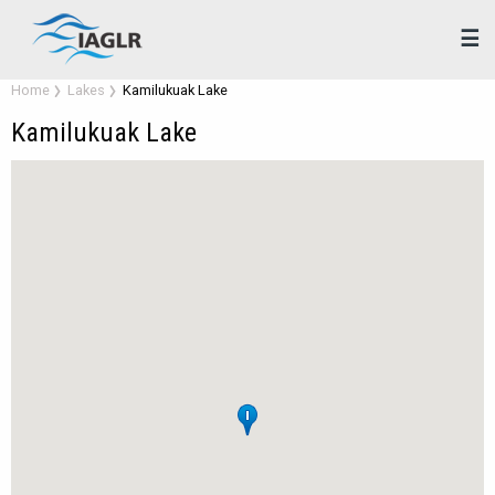
☰
Home
Lakes
Kamilukuak Lake
Kamilukuak Lake