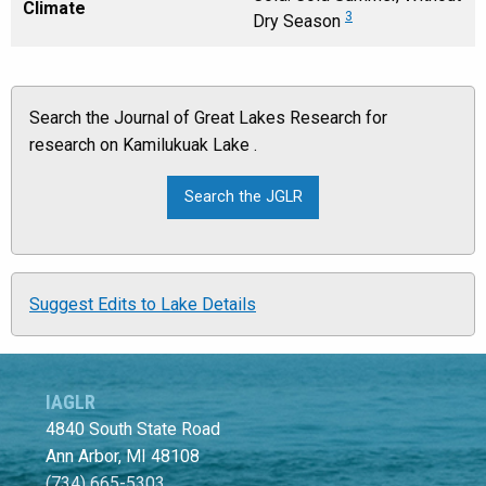
Climate
3
Dry Season
Search the Journal of Great Lakes Research for
research on Kamilukuak Lake .
Suggest Edits to Lake Details
IAGLR
4840 South State Road
Ann Arbor, MI 48108
(734) 665-5303