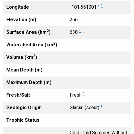
1
Longitude
-101.651001 °
1
Elevation (m)
266
2
1
Surface Area (km
)
638
-
2
Watershed Area (km
)
3
Volume (km
)
Mean Depth (m)
Maximum Depth (m)
1
Fresh/Salt
Fresh
1
Geologic Origin
Glacial (scour)
Trophic Status
Cold: Cold Summer, Without