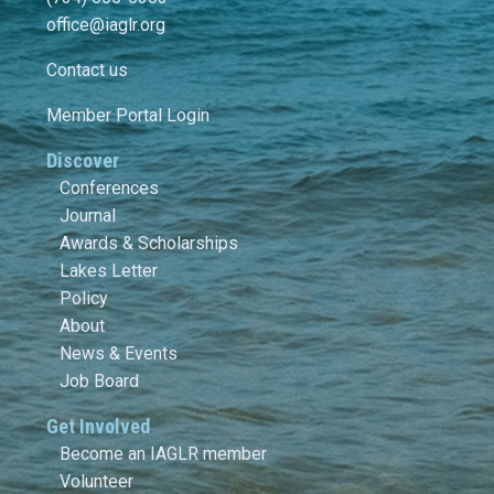
office@iaglr.org
Contact us
Member Portal Login
Discover
Conferences
Journal
Awards & Scholarships
Lakes Letter
Policy
About
News & Events
Job Board
Get Involved
Become an IAGLR member
Volunteer