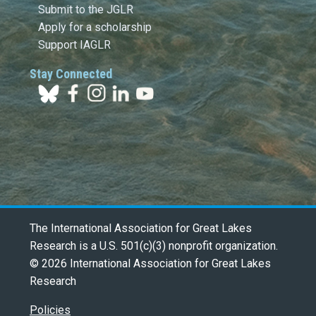
Submit to the JGLR
Apply for a scholarship
Support IAGLR
Stay Connected
The International Association for Great Lakes
Research is a U.S. 501(c)(3) nonprofit organization.
© 2026 International Association for Great Lakes
Research
Policies