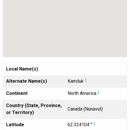
Local Name(s)
1
Alternate Name(s)
Kamiluk
1
Continent
North America
Country (State, Province,
Canada (Nunavut)
or Territory)
1
Latitude
62.324104 °