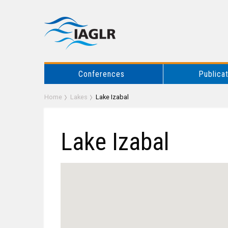
Conferences
Publica
Home
Lakes
Lake Izabal
Lake Izabal