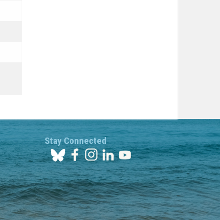
Stay Connected