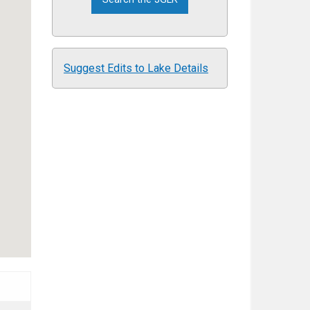
Suggest Edits to Lake Details