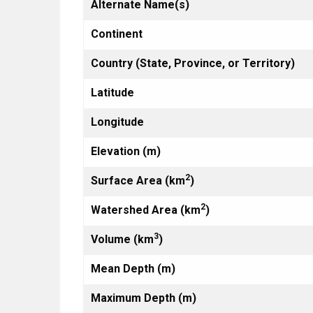
Alternate Name(s)
Continent
Country (State, Province, or Territory)
Latitude
Longitude
Elevation (m)
2
Surface Area (km
)
2
Watershed Area (km
)
3
Volume (km
)
Mean Depth (m)
Maximum Depth (m)