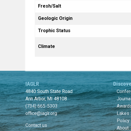
Fresh/Salt
Geologic Origin
Trophic Status
Climate
IAGLR
Discov
4840 South State Road
Confe
Ann Arbor, MI 48108
Journa
(734) 665-5303
Awards
office@iaglr.org
Lakes 
Policy
Contact us
About