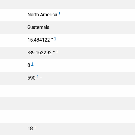
1
North America
Guatemala
1
15.484122 °
1
-89.162292 °
1
8
1
590
-
1
18