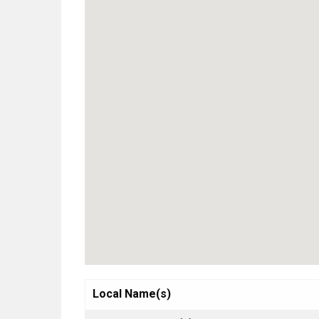
Local Name(s)