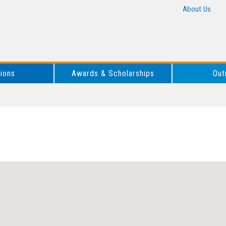
About Us
tions
Awards & Scholarships
Out