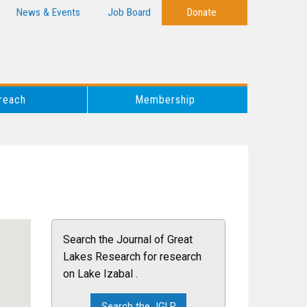
News & Events
Job Board
Donate
reach
Membership
Search the Journal of Great
Lakes Research for research
on Lake Izabal .