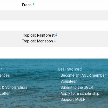
1
Fresh
3
Tropical: Rainforest
3
Tropical: Monsoon
er
Get Involved
rences
Become an IAGLR member
l
Volunteer
 & Scholarships
Submit to the JGLR
Letter
Apply for a scholarship
Support IAGLR