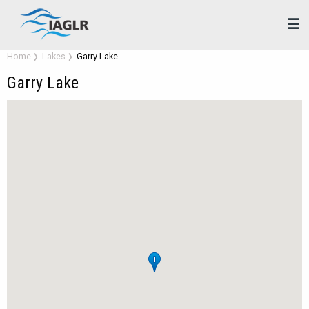
☰
Home
Lakes
Garry Lake
Garry Lake