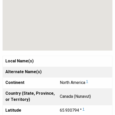
Local Name(s)
Alternate Name(s)
1
Continent
North America
Country (State, Province,
Canada (Nunavut)
or Territory)
1
Latitude
65.930794 °