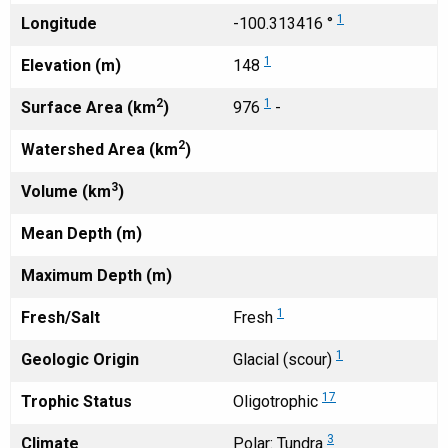
1
Longitude
-100.313416 °
1
Elevation (m)
148
2
1
Surface Area (km
)
976
-
2
Watershed Area (km
)
3
Volume (km
)
Mean Depth (m)
Maximum Depth (m)
1
Fresh/Salt
Fresh
1
Geologic Origin
Glacial (scour)
17
Trophic Status
Oligotrophic
3
Climate
Polar: Tundra