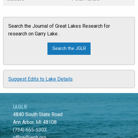
Search the Journal of Great Lakes Research for
research on Garry Lake .
Suggest Edits to Lake Details
IAGLR
4840 South State Road
Ann Arbor, MI 48108
(734) 665-5303
office@iaglr.org