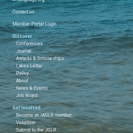
Contact us
Member Portal Login
Discover
Conferences
Journal
Awards & Scholarships
Lakes Letter
Policy
About
News & Events
Job Board
Get Involved
Become an IAGLR member
Volunteer
Submit to the JGLR