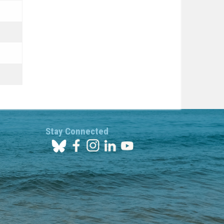
Stay Connected