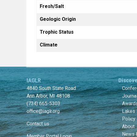
Fresh/Salt
Geologic Origin
Trophic Status
Climate
IAGLR
Discov
4840 South State Road
Confe
Ann Arbor, MI 48108
Journa
(734) 665-5303
Awards
office@iaglr.org
Lakes 
Policy
Contact us
About
News 
Member Portal Login