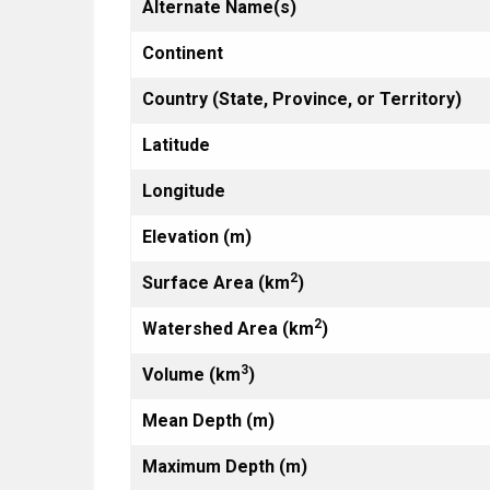
Alternate Name(s)
Continent
Country (State, Province, or Territory)
Latitude
Longitude
Elevation (m)
2
Surface Area (km
)
2
Watershed Area (km
)
3
Volume (km
)
Mean Depth (m)
Maximum Depth (m)