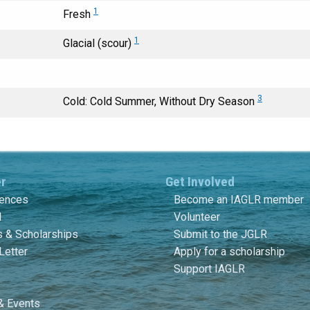
1
Fresh
1
Glacial (scour)
3
Cold: Cold Summer, Without Dry Season
er
Get Involved
rences
Become an IAGLR member
l
Volunteer
 & Scholarships
Submit to the JGLR
Letter
Apply for a scholarship
Support IAGLR
& Events