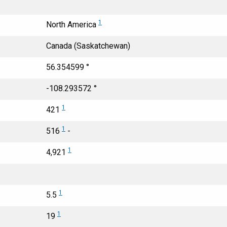
1
North America
Canada (Saskatchewan)
56.354599 °
-108.293572 °
1
421
1
516
-
1
4,921
1
5.5
1
19