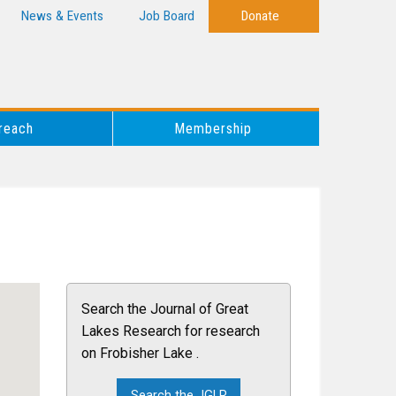
News & Events
Job Board
Donate
reach
Membership
Search the Journal of Great
Lakes Research for research
on Frobisher Lake .