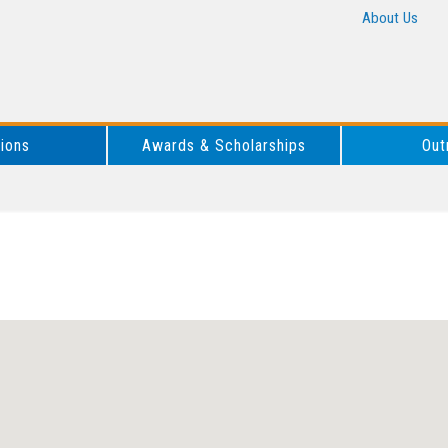
About Us
tions
Awards & Scholarships
Out