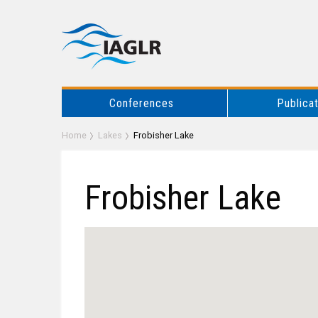
Conferences
Publica
Home
Lakes
Frobisher Lake
Frobisher Lake