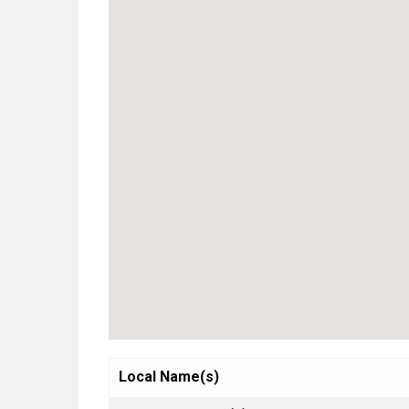
Local Name(s)