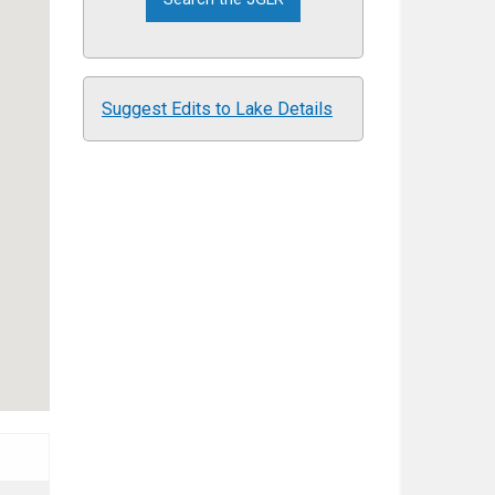
Suggest Edits to Lake Details