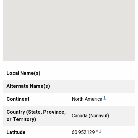
Local Name(s)
Alternate Name(s)
1
Continent
North America
Country (State, Province,
Canada (Nunavut)
or Territory)
1
Latitude
60.952129 °