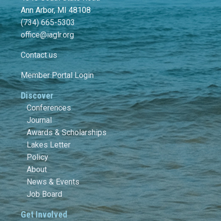
Ann Arbor, MI 48108
(734) 665-5303
office@iaglr.org
Contact us
Member Portal Login
Discover
Conferences
Journal
Awards & Scholarships
Lakes Letter
Policy
About
News & Events
Job Board
Get Involved