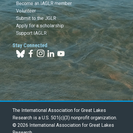
Become an IAGLR member
Volunteer
Submit to the JGLR
Apply for a scholarship
Support IAGLR
Stay Connected
The International Association for Great Lakes
Research is a U.S. 501(c)(3) nonprofit organization.
© 2026 International Association for Great Lakes
Research