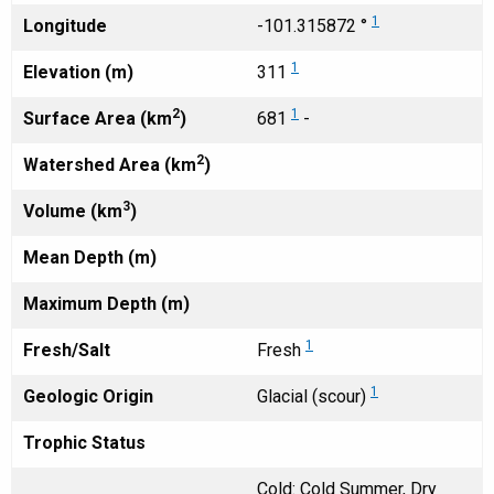
1
Longitude
-101.315872 °
1
Elevation (m)
311
2
1
Surface Area (km
)
681
-
2
Watershed Area (km
)
3
Volume (km
)
Mean Depth (m)
Maximum Depth (m)
1
Fresh/Salt
Fresh
1
Geologic Origin
Glacial (scour)
Trophic Status
Cold: Cold Summer, Dry