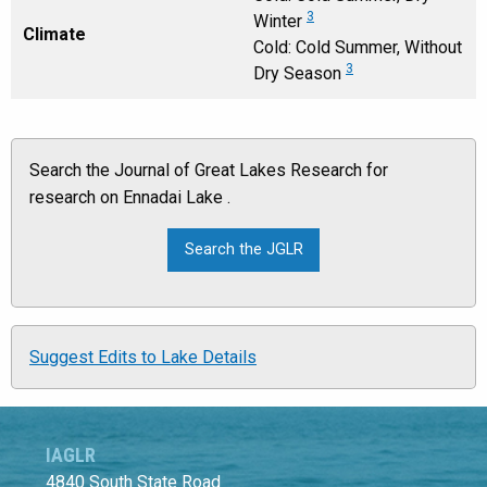
3
Winter
Climate
Cold: Cold Summer, Without
3
Dry Season
Search the Journal of Great Lakes Research for
research on Ennadai Lake .
Suggest Edits to Lake Details
IAGLR
4840 South State Road