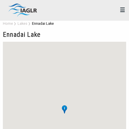
☰
Home
Lakes
Ennadai Lake
Ennadai Lake