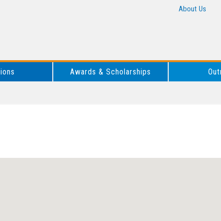
About Us
tions
Awards & Scholarships
Out