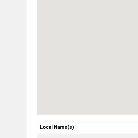
Local Name(s)