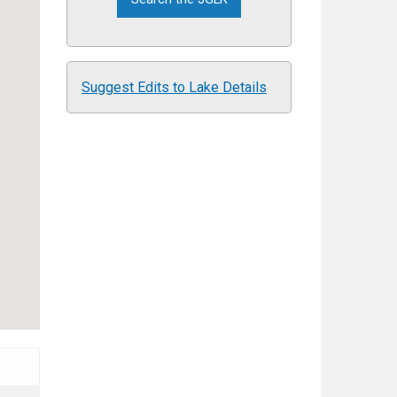
Suggest Edits to Lake Details