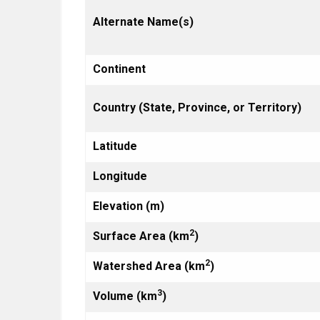
Alternate Name(s)
Continent
Country (State, Province, or Territory)
Latitude
Longitude
Elevation (m)
2
Surface Area (km
)
2
Watershed Area (km
)
3
Volume (km
)