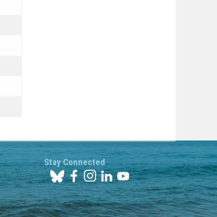
Stay Connected