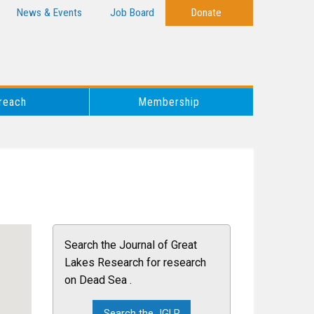
News & Events
Job Board
Donate
reach
Membership
Search the Journal of Great
Lakes Research for research
on Dead Sea .