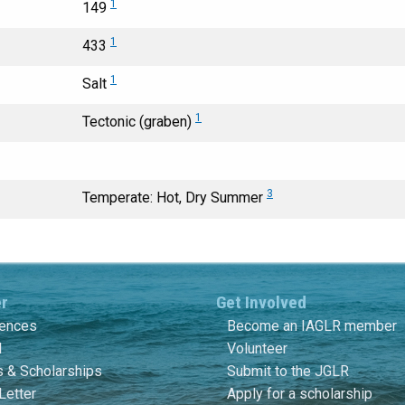
1
149
1
433
1
Salt
1
Tectonic (graben)
3
Temperate: Hot, Dry Summer
er
Get Involved
rences
Become an IAGLR member
l
Volunteer
 & Scholarships
Submit to the JGLR
Letter
Apply for a scholarship