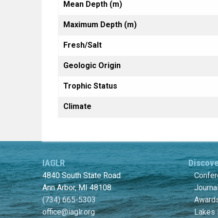
Mean Depth (m)
Maximum Depth (m)
Fresh/Salt
Geologic Origin
Trophic Status
Climate
IAGLR
Discov
4840 South State Road
Confe
Ann Arbor, MI 48108
Journa
(734) 665-5303
Awards
office@iaglr.org
Lakes 