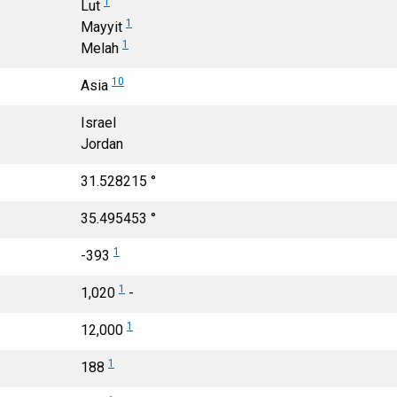
1
Lut
1
Mayyit
1
Melah
10
Asia
Israel
Jordan
31.528215 °
35.495453 °
1
-393
1
1,020
-
1
12,000
1
188