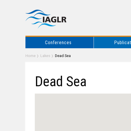
Conferences
Publica
Home
Lakes
Dead Sea
Dead Sea