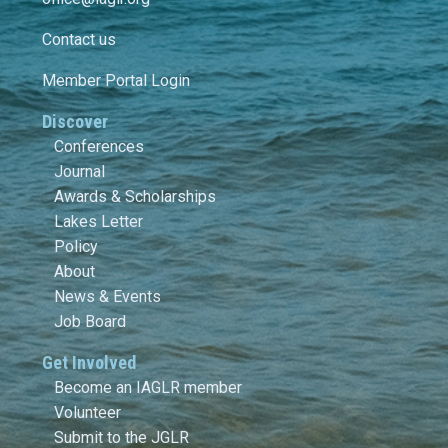
Contact us
Member Portal Login
Discover
Conferences
Journal
Awards & Scholarships
Lakes Letter
Policy
About
News & Events
Job Board
Get Involved
Become an IAGLR member
Volunteer
Submit to the JGLR