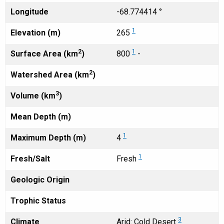
Longitude
-68.774414 °
1
Elevation (m)
265
2
1
Surface Area (km
)
800
-
2
Watershed Area (km
)
3
Volume (km
)
Mean Depth (m)
1
Maximum Depth (m)
4
1
Fresh/Salt
Fresh
Geologic Origin
Trophic Status
3
Climate
Arid: Cold Desert