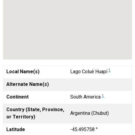
1
Local Name(s)
Lago Colué Huapí
Alternate Name(s)
1
Continent
South America
Country (State, Province,
Argentina (Chubut)
or Territory)
Latitude
-45.495758 °