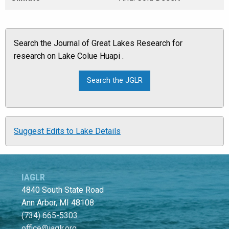
Search the Journal of Great Lakes Research for
research on Lake Colue Huapi .
Suggest Edits to Lake Details
IAGLR
4840 South State Road
Ann Arbor, MI 48108
(734) 665-5303
office@iaglr.org