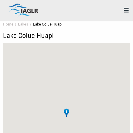
☰
Home
Lakes
Lake Colue Huapi
Lake Colue Huapi