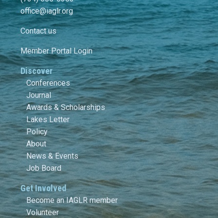
office@iaglr.org
Contact us
Member Portal Login
Discover
Conferences
Journal
Awards & Scholarships
Lakes Letter
Policy
About
News & Events
Job Board
Get Involved
Become an IAGLR member
Volunteer