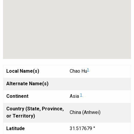
1
Local Name(s)
Chao Hu
Alternate Name(s)
1
Continent
Asia
Country (State, Province,
China (Anhwei)
or Territory)
Latitude
31.517679 °