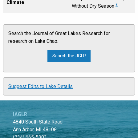
Climate
3
Without Dry Season
Search the Journal of Great Lakes Research for
research on Lake Chao.
Suggest Edits to Lake Details
IAGLR
4840 South State Road
Ann Arbor, MI 48108
(734) 665-5303