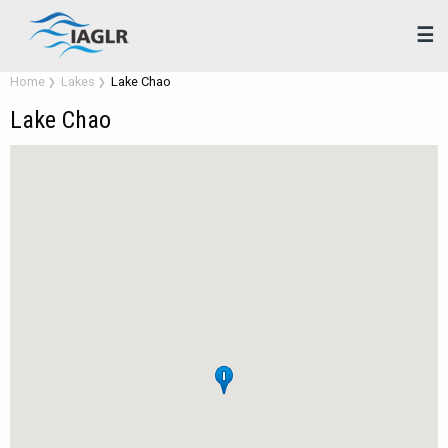
☰
Home
Lakes
Lake Chao
Lake Chao