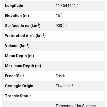
Longitude
117.544441 °
1
Elevation (m)
15
2
1
Surface Area (km
)
900
-
2
Watershed Area (km
)
3
Volume (km
)
Mean Depth (m)
Maximum Depth (m)
1
Fresh/Salt
Fresh
1
Geologic Origin
Fluviatile
Trophic Status
Temperate: Hot Summer,