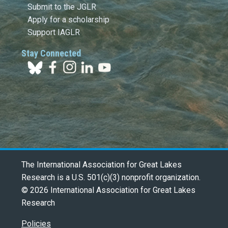
Submit to the JGLR
Apply for a scholarship
Support IAGLR
Stay Connected
The International Association for Great Lakes
Research is a U.S. 501(c)(3) nonprofit organization.
© 2026 International Association for Great Lakes
Research
Policies