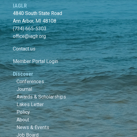
IAGLR
4840 South State Road
Ann Arbor, MI 48108
(734) 665-5303
office@iaglr.org
Contact us
Member Portal Login
Discover
Conferences
Journal
Awards & Scholarships
Lakes Letter
Policy
About
News & Events
Job Board