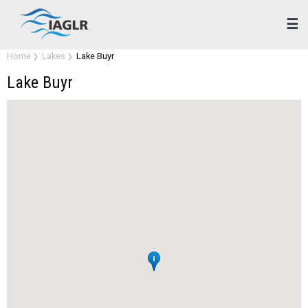
☰
Home
Lakes
Lake Buyr
Lake Buyr