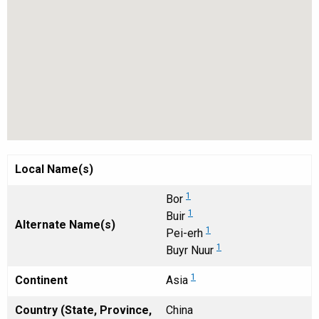
Local Name(s)
1
Bor
1
Buir
Alternate Name(s)
1
Pei-erh
1
Buyr Nuur
1
Continent
Asia
Country (State, Province,
China