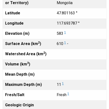
or Territory)
Mongolia
Latitude
47.801163 °
Longitude
117.693787 °
1
Elevation (m)
583
2
1
Surface Area (km
)
610
-
2
Watershed Area (km
)
3
Volume (km
)
Mean Depth (m)
1
Maximum Depth (m)
11
1
Fresh/Salt
Fresh
Geologic Origin