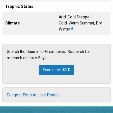
Trophic Status
3
Arid: Cold Steppe
Climate
Cold: Warm Summer, Dry
3
Winter
Search the Journal of Great Lakes Research for
research on Lake Buyr.
Suggest Edits to Lake Details