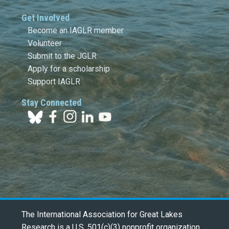
Get Involved
Become an IAGLR member
Volunteer
Submit to the JGLR
Apply for a scholarship
Support IAGLR
Stay Connected
The International Association for Great Lakes
Research is a U.S. 501(c)(3) nonprofit organization.