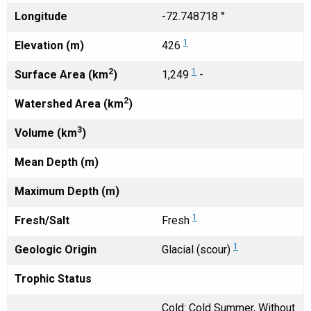
Longitude
-72.748718 °
1
Elevation (m)
426
2
1
Surface Area (km
)
1,249
-
2
Watershed Area (km
)
3
Volume (km
)
Mean Depth (m)
Maximum Depth (m)
1
Fresh/Salt
Fresh
1
Geologic Origin
Glacial (scour)
Trophic Status
Cold: Cold Summer, Without