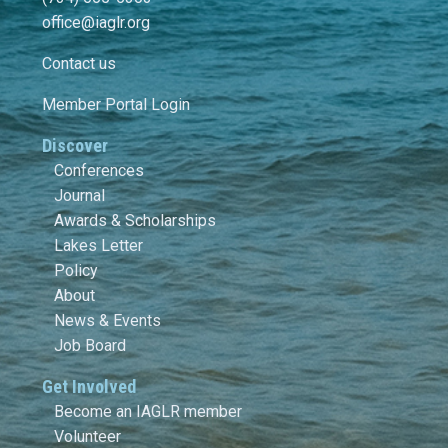
office@iaglr.org
Contact us
Member Portal Login
Discover
Conferences
Journal
Awards & Scholarships
Lakes Letter
Policy
About
News & Events
Job Board
Get Involved
Become an IAGLR member
Volunteer