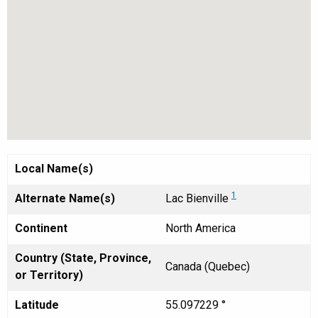
Local Name(s)
1
Alternate Name(s)
Lac Bienville
Continent
North America
Country (State, Province,
Canada (Quebec)
or Territory)
Latitude
55.097229 °