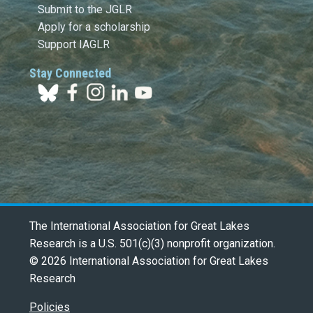
Submit to the JGLR
Apply for a scholarship
Support IAGLR
Stay Connected
The International Association for Great Lakes
Research is a U.S. 501(c)(3) nonprofit organization.
© 2026 International Association for Great Lakes
Research
Policies