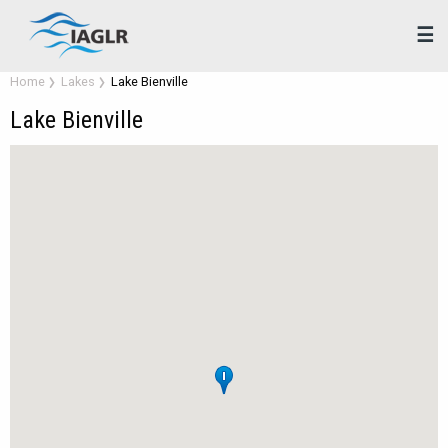
☰
Home
Lakes
Lake Bienville
Lake Bienville