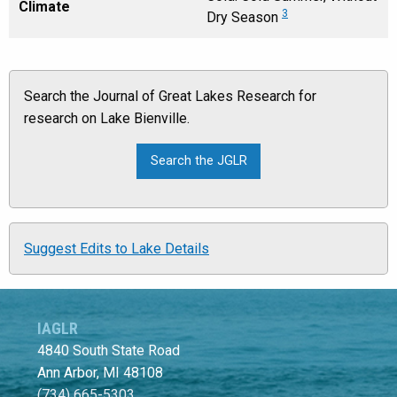
Climate
3
Dry Season
Search the Journal of Great Lakes Research for
research on Lake Bienville.
Suggest Edits to Lake Details
IAGLR
4840 South State Road
Ann Arbor, MI 48108
(734) 665-5303