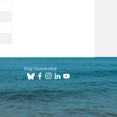
Stay Connected