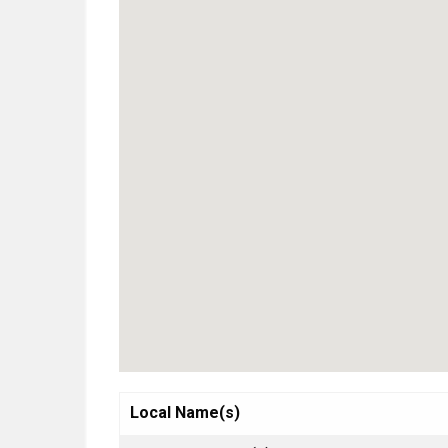
Local Name(s)