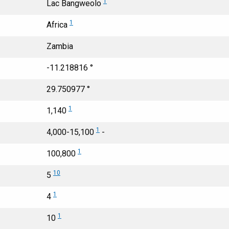
1
Lac Bangweolo
1
Africa
Zambia
-11.218816 °
29.750977 °
1
1,140
1
4,000-15,100
-
1
100,800
10
5
1
4
1
10