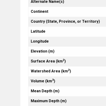
Alternate Name(s)
Continent
Country (State, Province, or Territory)
Latitude
Longitude
Elevation (m)
2
Surface Area (km
)
2
Watershed Area (km
)
3
Volume (km
)
Mean Depth (m)
Maximum Depth (m)