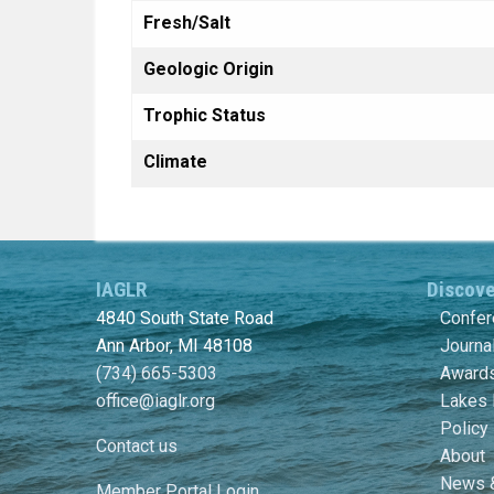
Fresh/Salt
Geologic Origin
Trophic Status
Climate
IAGLR
Discov
4840 South State Road
Confe
Ann Arbor, MI 48108
Journa
(734) 665-5303
Awards
office@iaglr.org
Lakes 
Policy
Contact us
About
News 
Member Portal Login