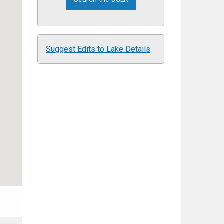
Suggest Edits to Lake Details