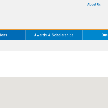
About Us
tions
Awards & Scholarships
Out