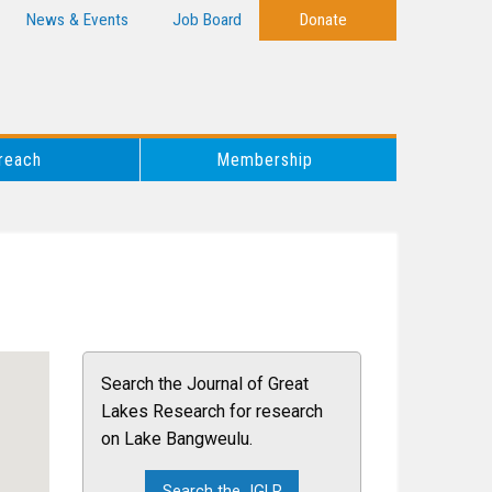
News & Events
Job Board
Donate
reach
Membership
Search the Journal of Great
Lakes Research for research
on Lake Bangweulu.