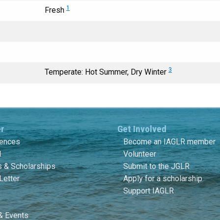
1
Fresh
3
Temperate: Hot Summer, Dry Winter
er
Get Involved
rences
Become an IAGLR member
l
Volunteer
 & Scholarships
Submit to the JGLR
Letter
Apply for a scholarship
Support IAGLR
& Events