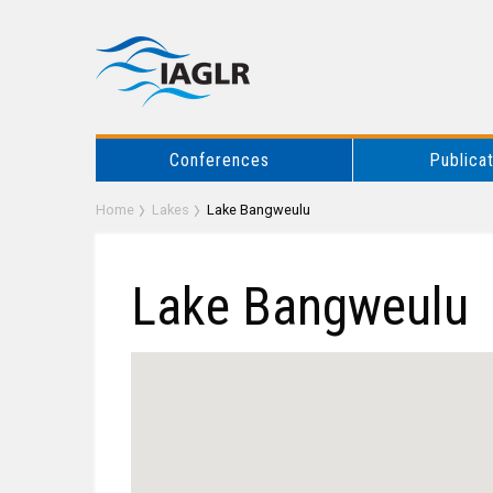
Conferences
Publica
Home
Lakes
Lake Bangweulu
Lake Bangweulu