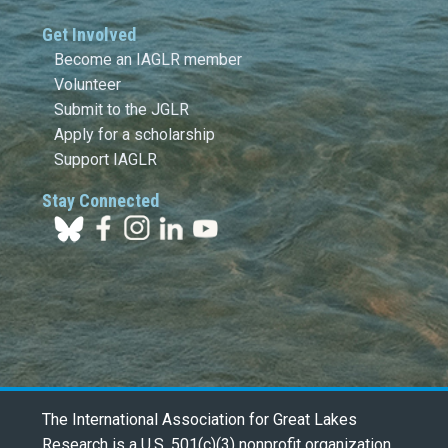
Get Involved
Become an IAGLR member
Volunteer
Submit to the JGLR
Apply for a scholarship
Support IAGLR
Stay Connected
The International Association for Great Lakes
Research is a U.S. 501(c)(3) nonprofit organization.