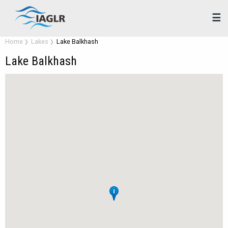
☰
Home
Lakes
Lake Balkhash
Lake Balkhash