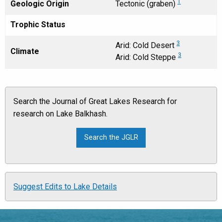
1
Geologic Origin
Tectonic (graben)
Trophic Status
3
Arid: Cold Desert
Climate
3
Arid: Cold Steppe
Search the Journal of Great Lakes Research for
research on Lake Balkhash.
Suggest Edits to Lake Details