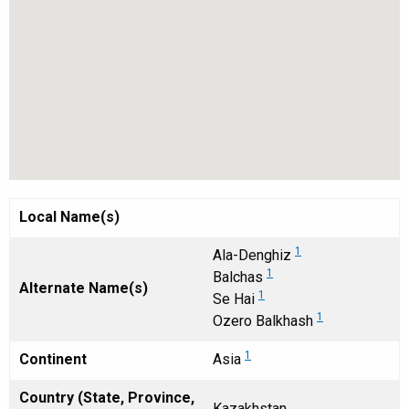
Local Name(s)
1
Ala-Denghiz
1
Balchas
Alternate Name(s)
1
Se Hai
1
Ozero Balkhash
1
Continent
Asia
Country (State, Province,
Kazakhstan