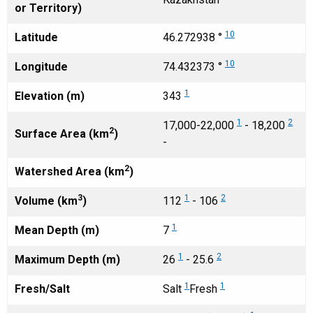
or Territory)
10
Latitude
46.272938 °
10
Longitude
74.432373 °
1
Elevation (m)
343
1
2
17,000-22,000
- 18,200
2
Surface Area (km
)
-
2
Watershed Area (km
)
3
1
2
Volume (km
)
112
- 106
1
Mean Depth (m)
7
1
2
Maximum Depth (m)
26
- 25.6
1
1
Fresh/Salt
Salt
Fresh