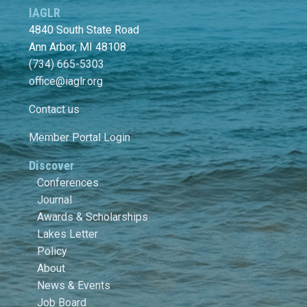
IAGLR
4840 South State Road
Ann Arbor, MI 48108
(734) 665-5303
office@iaglr.org
Contact us
Member Portal Login
Discover
Conferences
Journal
Awards & Scholarships
Lakes Letter
Policy
About
News & Events
Job Board