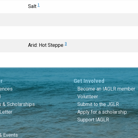
1
Salt
3
Arid: Hot Steppe
er
Get Involved
rences
Become an IAGLR member
l
Volunteer
 & Scholarships
Submit to the JGLR
Letter
Apply for a scholarship
Support IAGLR
& Events