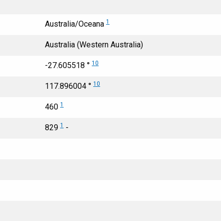
1
Australia/Oceana
Australia (Western Australia)
10
-27.605518 °
10
117.896004 °
1
460
1
829
-