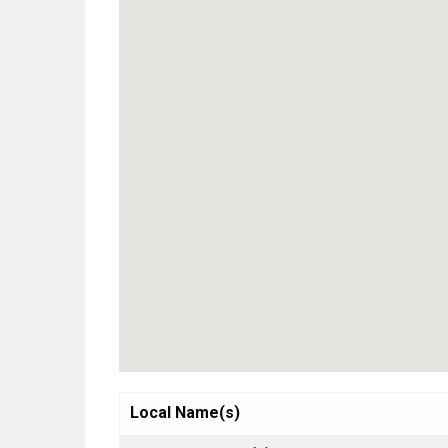
Local Name(s)