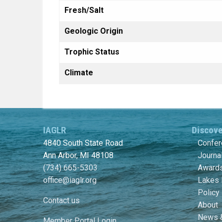
Fresh/Salt
Geologic Origin
Trophic Status
Climate
IAGLR
Discov
4840 South State Road
Confe
Ann Arbor, MI 48108
Journa
(734) 665-5303
Awards
office@iaglr.org
Lakes 
Policy
Contact us
About
News 
Member Portal Login