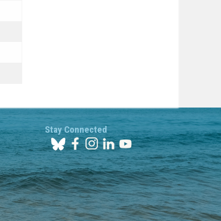
Stay Connected