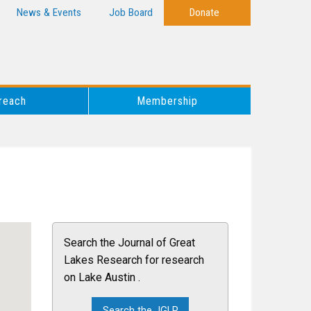
News & Events
Job Board
Donate
reach
Membership
Search the Journal of Great
Lakes Research for research
on Lake Austin .