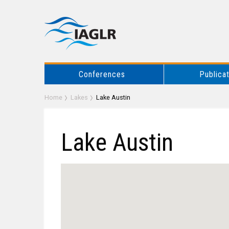
Conferences
Publica
Home
Lakes
Lake Austin
Lake Austin