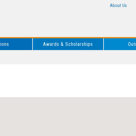
About Us
tions
Awards & Scholarships
Out