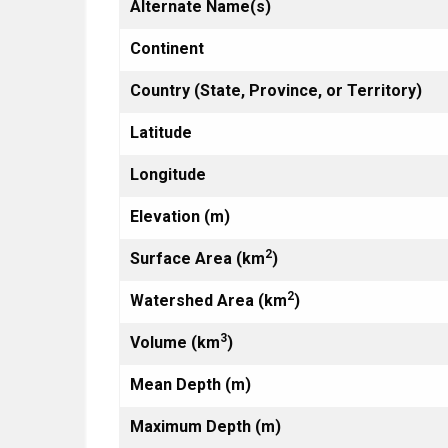
Alternate Name(s)
Continent
Country (State, Province, or Territory)
Latitude
Longitude
Elevation (m)
2
Surface Area (km
)
2
Watershed Area (km
)
3
Volume (km
)
Mean Depth (m)
Maximum Depth (m)