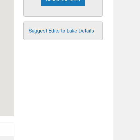
Suggest Edits to Lake Details