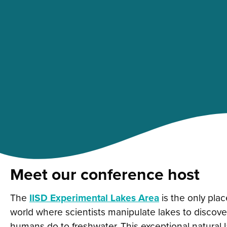
Meet our conference host
The
IISD Experimental Lakes Area
is the only plac
world where scientists manipulate lakes to discov
humans do to freshwater.
This exceptional natural 