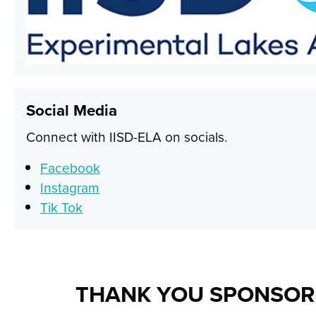
Social Media
Connect with IISD-ELA on socials.
Facebook
Instagram
Tik Tok
THANK YOU SPONSOR