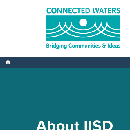
About IISD