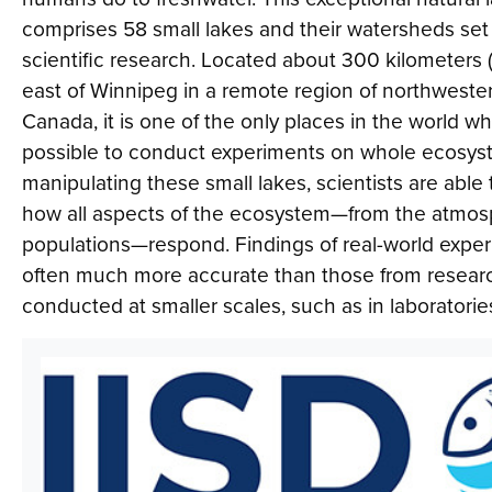
comprises 58 small lakes and their watersheds set 
scientific research. Located about 300 kilometers 
east of Winnipeg in a remote region of northwester
Canada, it is one of the only places in the world whe
possible to conduct experiments on whole ecosys
manipulating these small lakes, scientists are able
how all aspects of the ecosystem—from the atmosp
populations—respond. Findings of real-world expe
often much more accurate than those from resear
conducted at smaller scales, such as in laboratorie