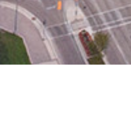
Contacts
Brianna Ellis, IAGLR
bellis@iaglr.org