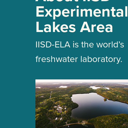
Experimenta
Lakes Area
IISD-ELA is the world’s
freshwater laboratory.