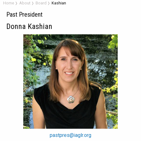
Home
About
Board
Kashian
Past President
Donna Kashian
pastpres@iaglr.org