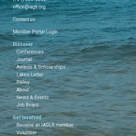
office@iaglr.org
Contact us
Member Portal Login
Discover
Conferences
Journal
Awards & Scholarships
Lakes Letter
Policy
About
News & Events
Job Board
Get Involved
Become an IAGLR member
Volunteer