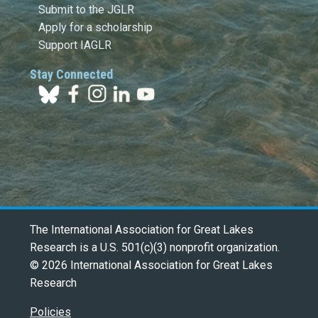
Submit to the JGLR
Apply for a scholarship
Support IAGLR
Stay Connected
The International Association for Great Lakes
Research is a U.S. 501(c)(3) nonprofit organization.
© 2026 International Association for Great Lakes
Research
Policies