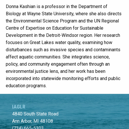
Donna Kashian is a professor in the Department of
Biology at Wayne State University, where she also directs
the Environmental Science Program and the UN Regional
Centre of Expertise on Education for Sustainable
Development in the Detroit-Windsor region. Her research
focuses on Great Lakes water quality, examining how
disturbances such as invasive species and contaminants
affect aquatic communities. She integrates science,
policy, and community engagement often through an
environmental justice lens, and her work has been
incorporated into statewide monitoring efforts and public
education programs.
IAGLR
4840 South State Road
Ann Arbor, MI 48108
(734) 665-5303