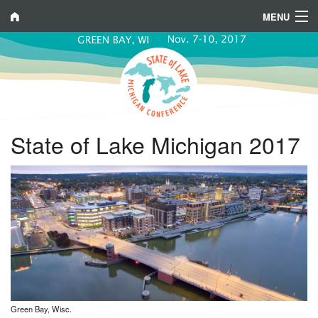
MENU
Program
Venue
Registration
State of Lake Michigan 2017
Sponsor/Exhibit
Contacts
Green Bay, Wisc.