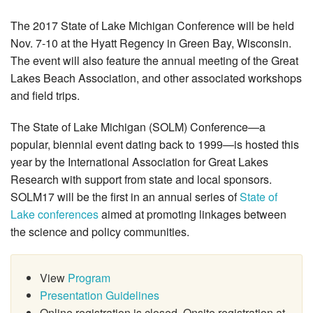
The 2017 State of Lake Michigan Conference will be held
Nov. 7-10 at the Hyatt Regency in Green Bay, Wisconsin.
The event will also feature the annual meeting of the Great
Lakes Beach Association, and other associated workshops
and field trips.
The State of Lake Michigan (SOLM) Conference—a
popular, biennial event dating back to 1999—is hosted this
year by the International Association for Great Lakes
Research with support from state and local sponsors.
SOLM17 will be the first in an annual series of
State of
Lake conferences
aimed at promoting linkages between
the science and policy communities.
View
Program
Presentation Guidelines
Online registration is closed. Onsite registration at