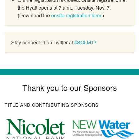
the Hyatt opens at 7 a.m., Tuesday, Nov. 7.
(Download the
onsite registration form
.)
Stay connected on Twitter at
#SOLM17
Thank you to our Sponsors
TITLE AND CONTRIBUTING SPONSORS