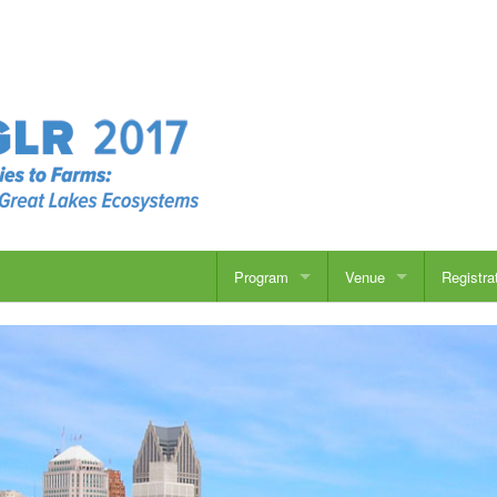
Program
Venue
Registra
Overview
Overview
Speakers
Travel
Concurrent Sessions
Accommodations
Posters
Things to Do