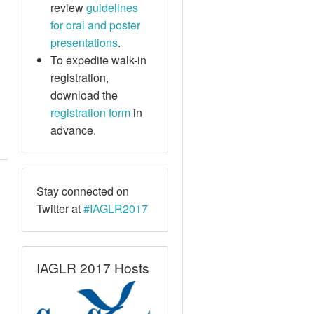
review
guidelines
for oral and poster
presentations
.
To expedite walk-in
registration,
download the
registration form
in
advance.
Stay connected on
Twitter at
#IAGLR2017
IAGLR 2017 Hosts