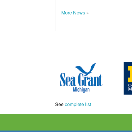
More News
»
See
complete list