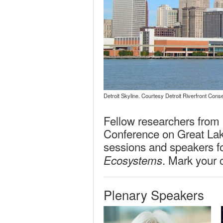
Detroit Skyline. Courtesy Detroit Riverfront Cons
Fellow researchers from a
Conference on Great Lake
sessions and speakers f
. Mark your 
Ecosystems
Plenary Speakers