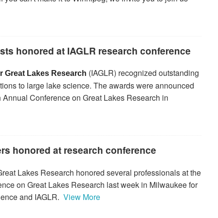
ists honored at IAGLR research conference
(IAGLR) recognized outstanding
for Great Lakes Research
ibutions to large lake science. The awards were announced
8th Annual Conference on Great Lakes Research in
ers honored at research conference
 Great Lakes Research honored several professionals at the
ence on Great Lakes Research last week in Milwaukee for
 science and IAGLR.
View More