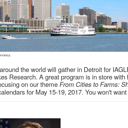
Workshops & Discussions
ervancy.
round the world will gather in Detroit for IAG
s Research. A great program is in store with fo
ocusing on our theme
From Cities to Farms: S
calendars for May 15-19, 2017. You won't want t