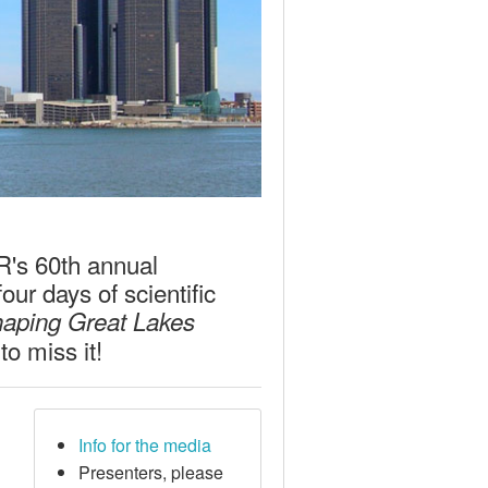
LR's 60th annual
ur days of scientific
haping Great Lakes
o miss it!
Info for the media
Presenters, please