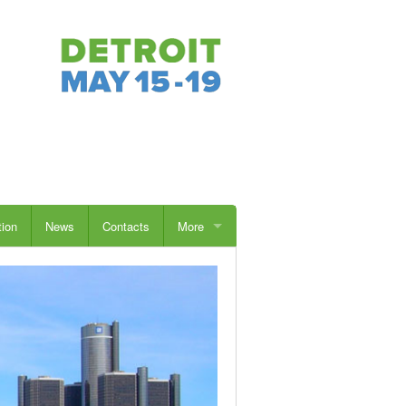
tion
News
Contacts
More
Students
Sponsors
Exhibitors
Advertise