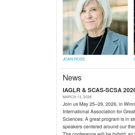
JOAN ROSE
News
IAGLR & SCAS-SCSA 2026 
MARCH 13, 2026
Join us May 25–29, 2026, in Winn
International Association for Gre
Sciences. A great program is in sto
speakers centered around our t
The conference will be hybrid, so i