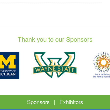
Thank you to our Sponsors
Sponsors
|
Exhibitors