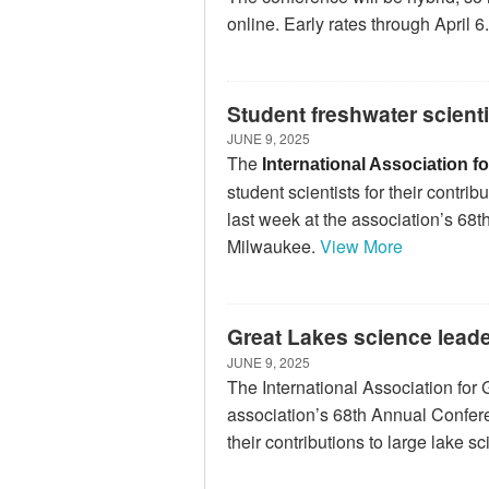
online. Early rates through April 6.
Student freshwater scient
JUNE 9, 2025
The
International Association 
student scientists for their contr
last week at the association’s 6
Milwaukee.
View More
Great Lakes science lead
JUNE 9, 2025
The International Association for
association’s 68th Annual Confer
their contributions to large lake