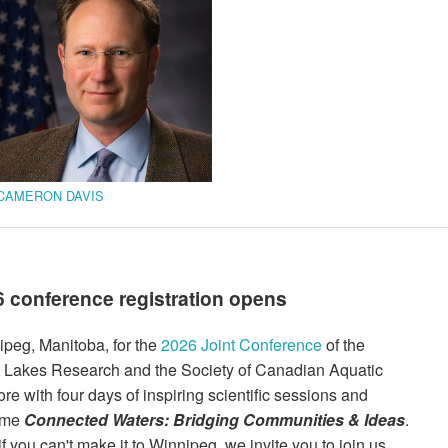
CAMERON DAVIS
conference registration opens
ipeg, Manitoba, for the
2026 Joint Conference
of the
at Lakes Research and the Society of Canadian Aquatic
re with four days of inspiring scientific sessions and
heme
Connected Waters: Bridging Communities & Ideas
.
f you can't make it to Winnipeg, we invite you to join us