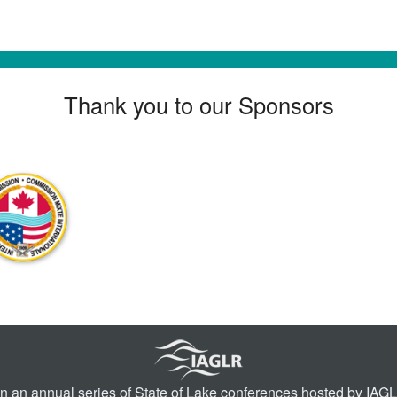
Thank you to our Sponsors
in an annual series of
State of Lake conferences
hosted by IAGLR