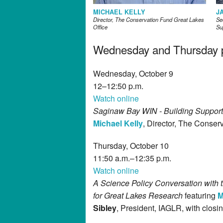
MICHAEL KELLY
J
Director, The Conservation Fund Great Lakes
Se
Office
Su
Wednesday and Thursday pl
Wednesday, October 9
12–12:50 p.m.
Watch online
Saginaw Bay WIN - Building Support 
Michael Kelly
, Director, The Conser
Thursday, October 10
11:50 a.m.–12:35 p.m.
Watch online
A Science Policy Conversation with t
for Great Lakes Research
featuring
M
Sibley
, President, IAGLR, with clos