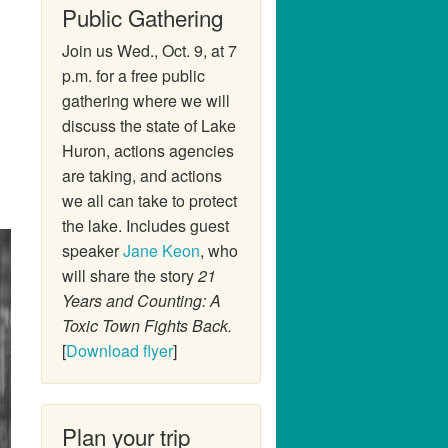
Public Gathering
Join us Wed., Oct. 9, at 7
p.m. for a free public
gathering where we will
discuss the state of Lake
Huron, actions agencies
are taking, and actions
we all can take to protect
the lake. Includes guest
speaker
Jane Keon
, who
will share the story
21
Years and Counting: A
Toxic Town Fights Back.
[
Download flyer
]
Plan your trip