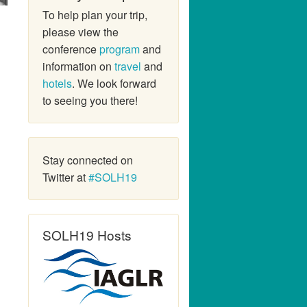
To help plan your trip,
please view the
conference
program
and
information on
travel
and
hotels
. We look forward
to seeing you there!
Stay connected on
Twitter at
#SOLH19
SOLH19 Hosts