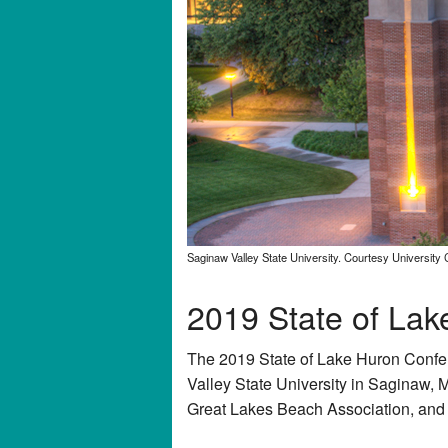
Saginaw Valley State University. Courtesy University
2019 State of La
The 2019 State of Lake Huron Confe
Valley State University in Saginaw, M
Great Lakes Beach Association, and o