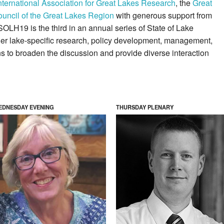
nternational Association for Great Lakes Research
, the
Great
uncil of the Great Lakes Region
with generous support from
SOLH19 is the third in an annual series of State of Lake
her lake-specific research, policy development, management,
ns to broaden the discussion and provide diverse interaction
EDNESDAY EVENING
THURSDAY PLENARY