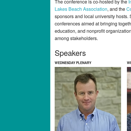
The conference is co-hosted by the
I
Lakes Beach Association
, and the
Co
sponsors and local university hosts. 
conferences aimed at bringing toget
education, and nonprofit organizatio
among stakeholders.
Speakers
WEDNESDAY PLENARY
W