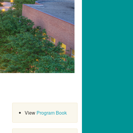
View
Program Book