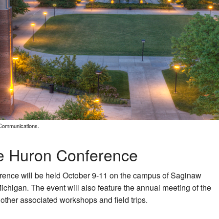
 Communications.
ke Huron Conference
rence will be held October 9-11 on the campus of Saginaw
ichigan. The event will also feature the annual meeting of the
ther associated workshops and field trips.