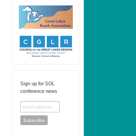
Sign up for SOL
conference news