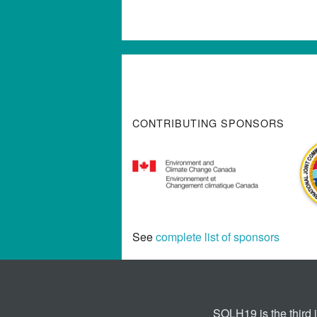
CONTRIBUTING SPONSORS
See
complete list of sponsors
SOLH19 is the third 