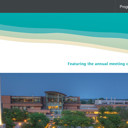
Prog
Over
Spea