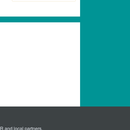
 and local partners.