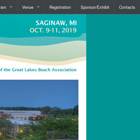
ram
Venue
Registration
Sponsor/Exhibit
Contacts
view
Overview
kers
Travel
Hotels