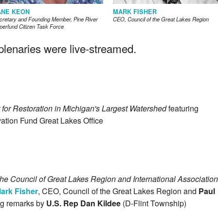
ANE KEON
MARK FISHER
cretary and Founding Member, Pine River
CEO, Council of the Great Lakes Region
perfund Citizen Task Force
enaries were live-streamed.
for Restoration in Michigan's Largest Watershed
featuring
vation Fund Great Lakes Office
he Council of Great Lakes Region and International Association
ark Fisher
, CEO, Council of the Great Lakes Region and
Paul
ing remarks by
U.S. Rep Dan Kildee
(D-Flint Township)