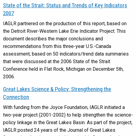
State of the Strait: Status and Trends of Key Indicators
2007
IAGLR partnered on the production of this report, based on
the Detroit River-Western Lake Erie Indicator Project. This
document describes the major conclusions and
recommendations from this three-year U.S.-Canada
assessment, based on 50 indicators/trend data summaries
that were discussed at the 2006 State of the Strait
Conference held in Flat Rock, Michigan on December 5th,
2006.
Great Lakes Science & Policy: Strengthening the
Connection
With funding from the Joyce Foundation, IAGLR initiated a
two-year project (2001-2002) to help strengthen the science-
policy linkage in the Great Lakes Basin. As part of the project,
IAGLR posted 24 years of the Journal of Great Lakes