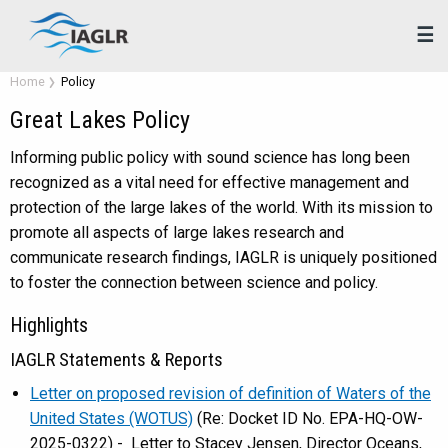
☰
Home
Policy
Great Lakes Policy
Informing public policy with sound science has long been
recognized as a vital need for effective management and
protection of the large lakes of the world. With its mission to
promote all aspects of large lakes research and
communicate research findings, IAGLR is uniquely positioned
to foster the connection between science and policy.
Highlights
IAGLR Statements & Reports
Letter on proposed revision of definition of Waters of the
United States (WOTUS)
(Re: Docket ID No. EPA-HQ-OW-
2025-0322) - Letter to Stacey Jensen, Director Oceans,