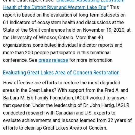
Health of the Detroit River and Western Lake Erie
.” This
report is based on the evaluation of long-term datasets on
61 indicators of ecosystem health and discussions at the
State of the Strait conference held on November 19, 2020, at
the University of Windsor, Ontario. More than 40
organizations contributed individual indicator reports and
more than 200 people participated in this binational
conference. See
press release
for more information.
Evaluating Great Lakes Area of Concern Restoration
How effective are efforts to restore the most degraded
areas in the Great Lakes? With support from the Fred A. and
Barbara M. Erb Family Foundation, IAGLR worked to answer
that question. Under the leadership of Dr. John Hartig, IAGLR
conducted research with Canadian and U.S. experts to
evaluate achievements and lessons learned from 32 years of
efforts to clean up Great Lakes Areas of Concern.