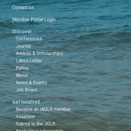
Contact us
Member Portal Login
Discover
Conferences
Journal
Awards & Scholarships
Lakes Letter
Policy
About
News & Events
Job Board
Get Involved
Become an IAGLR member
Volunteer
Submit to the JGLR