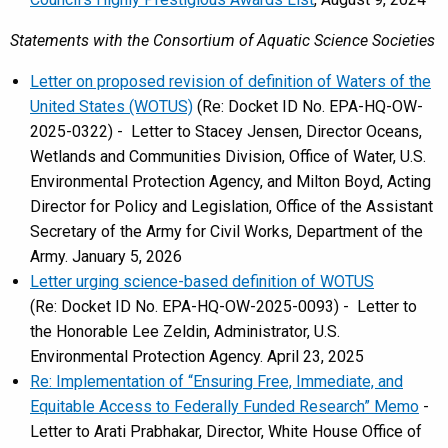
Statements with the Consortium of Aquatic Science Societies
Letter on proposed revision of definition of Waters of the
United States (WOTUS)
(Re: Docket ID No. EPA-HQ-OW-
2025-0322) - Letter to Stacey Jensen, Director Oceans,
Wetlands and Communities Division, Office of Water, U.S.
Environmental Protection Agency, and Milton Boyd, Acting
Director for Policy and Legislation, Office of the Assistant
Secretary of the Army for Civil Works, Department of the
Army. January 5, 2026
Letter urging science-based definition of WOTUS
(Re: Docket ID No. EPA-HQ-OW-2025-0093) - Letter to
the Honorable Lee Zeldin, Administrator, U.S.
Environmental Protection Agency. April 23, 2025
Re: Implementation of “Ensuring Free, Immediate, and
Equitable Access to Federally Funded Research” Memo
-
Letter to Arati Prabhakar, Director, White House Office of