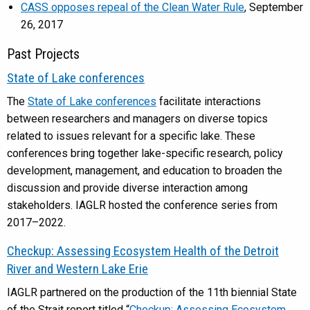
CASS opposes repeal of the Clean Water Rule
, September
26, 2017
Past Projects
State of Lake conferences
The
State of Lake conferences
facilitate interactions
between researchers and managers on diverse topics
related to issues relevant for a specific lake. These
conferences bring together lake-specific research, policy
development, management, and education to broaden the
discussion and provide diverse interaction among
stakeholders. IAGLR hosted the conference series from
2017–2022.
Checkup: Assessing Ecosystem Health of the Detroit
River and Western Lake Erie
IAGLR partnered on the production of the 11th biennial State
of the Strait report titled “
Checkup: Assessing Ecosystem