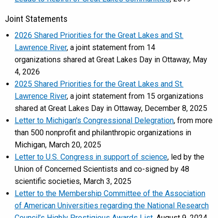
Joint Statements
2026 Shared Priorities for the Great Lakes and St.
Lawrence River
, a joint statement from 14
organizations shared at Great Lakes Day in Ottaway, May
4, 2026
2025 Shared Priorities for the Great Lakes and St.
Lawrence River
, a joint statement from 15 organizations
shared at Great Lakes Day in Ottaway, December 8, 2025
Letter to Michigan's Congressional Delegration
, from more
than 500 nonprofit and philanthropic organizations in
Michigan, March 20, 2025
Letter to U.S. Congress in support of science
, led by the
Union of Concerned Scientists and co-signed by 48
scientific societies, March 3, 2025
Letter to the Membership Committee of the Association
of American Universities regarding the National Research
Council’s Highly Prestigious Awards List
, August 9, 2024