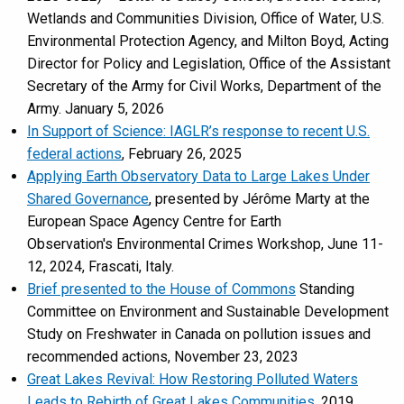
Wetlands and Communities Division, Office of Water, U.S.
Environmental Protection Agency, and Milton Boyd, Acting
Director for Policy and Legislation, Office of the Assistant
Secretary of the Army for Civil Works, Department of the
Army. January 5, 2026
In Support of Science: IAGLR’s response to recent U.S.
federal actions
, February 26, 2025
Applying Earth Observatory Data to Large Lakes Under
Shared Governance
, presented by Jérôme Marty at the
European Space Agency Centre for Earth
Observation's Environmental Crimes Workshop, June 11-
12, 2024, Frascati, Italy.
Brief presented to the House of Commons
Standing
Committee on Environment and Sustainable Development
Study on Freshwater in Canada on pollution issues and
recommended actions, November 23, 2023
Great Lakes Revival: How Restoring Polluted Waters
Leads to Rebirth of Great Lakes Communities
, 2019