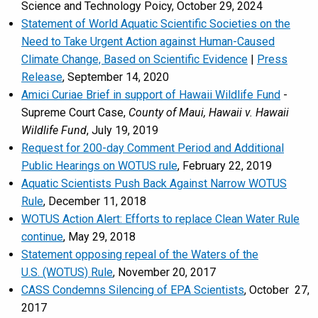
Science and Technology Poicy, October 29, 2024
Statement of World Aquatic Scientific Societies on the
Need to Take Urgent Action against Human-Caused
Climate Change, Based on Scientific Evidence
|
Press
Release
, September 14, 2020
Amici Curiae Brief
in support of Hawaii Wildlife Fund
-
Supreme Court Case,
County of Maui, Hawaii v. Hawaii
Wildlife Fund
, July 19, 2019
Request for 200-day Comment Period and Additional
Public Hearings on WOTUS rule
, February 22, 2019
Aquatic Scientists Push Back Against Narrow WOTUS
Rule
, December 11, 2018
WOTUS Action Alert: Efforts to replace Clean Water Rule
continue
, May 29, 2018
Statement opposing repeal of the Waters of the
U.S. (WOTUS) Rule
, November 20, 2017
CASS Condemns Silencing of EPA Scientists
, October 27,
2017