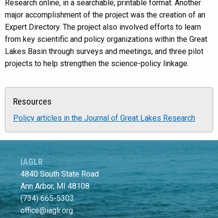
Research online, in a searchable, printable format. Another
major accomplishment of the project was the creation of an
Expert Directory. The project also involved efforts to learn
from key scientific and policy organizations within the Great
Lakes Basin through surveys and meetings, and three pilot
projects to help strengthen the science-policy linkage.
Resources
Policy articles in the Journal of Great Lakes Research
IAGLR
4840 South State Road
Ann Arbor, MI 48108
(734) 665-5303
office@iaglr.org